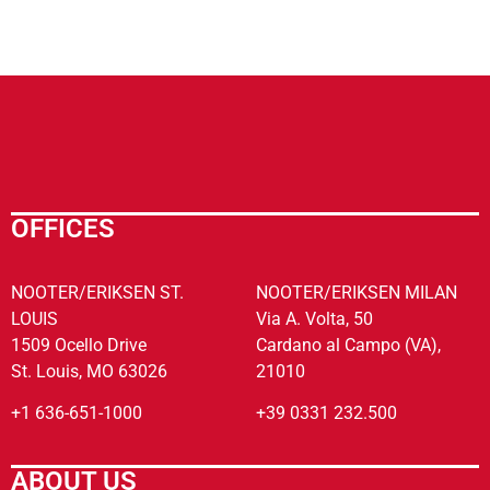
OFFICES
NOOTER/ERIKSEN ST.
NOOTER/ERIKSEN MILAN
LOUIS
Via A. Volta, 50
1509 Ocello Drive
Cardano al Campo (VA),
St. Louis, MO 63026
21010
+1 636-651-1000
+39 0331 232.500
ABOUT US