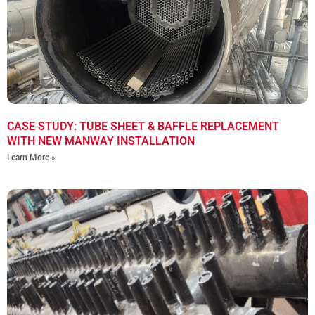
CASE STUDY: TUBE SHEET & BAFFLE REPLACEMENT
WITH NEW MANWAY INSTALLATION
Learn More »