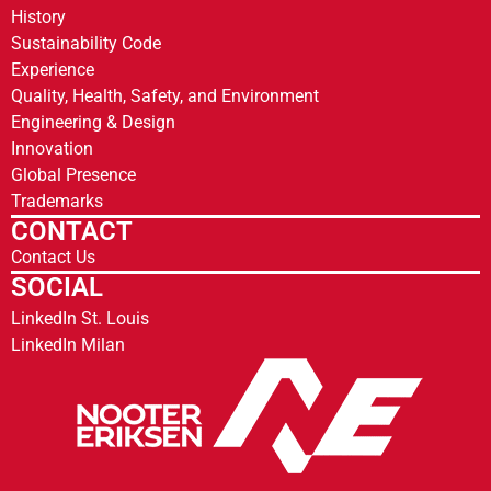
History
Sustainability Code
Experience
Quality, Health, Safety, and Environment
Engineering & Design
Innovation
Global Presence
Trademarks
CONTACT
Contact Us
SOCIAL
LinkedIn St. Louis
LinkedIn Milan