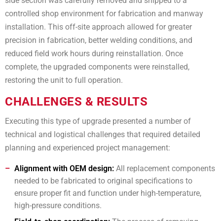
side section was carefully removed and shipped to a
controlled shop environment for fabrication and manway
installation. This off-site approach allowed for greater
precision in fabrication, better welding conditions, and
reduced field work hours during reinstallation. Once
complete, the upgraded components were reinstalled,
restoring the unit to full operation.
CHALLENGES & RESULTS
Executing this type of upgrade presented a number of
technical and logistical challenges that required detailed
planning and experienced project management:
Alignment with OEM design:
All replacement components
needed to be fabricated to original specifications to
ensure proper fit and function under high-temperature,
high-pressure conditions.