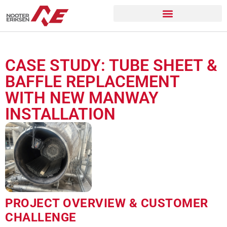
CASE STUDY: TUBE SHEET &
BAFFLE REPLACEMENT
WITH NEW MANWAY
INSTALLATION
PROJECT OVERVIEW & CUSTOMER
CHALLENGE