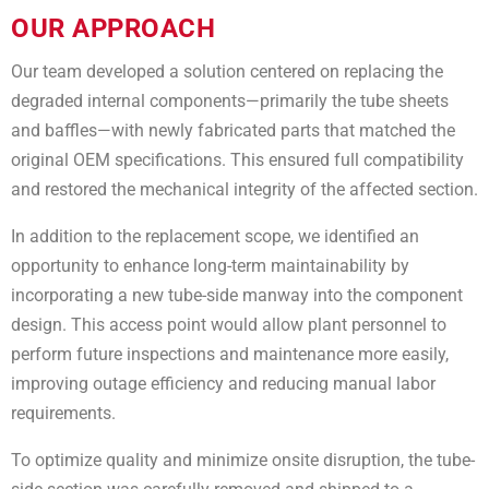
OUR APPROACH
Our team developed a solution centered on replacing the
degraded internal components—primarily the tube sheets
and baffles—with newly fabricated parts that matched the
original OEM specifications. This ensured full compatibility
and restored the mechanical integrity of the affected section.
In addition to the replacement scope, we identified an
opportunity to enhance long-term maintainability by
incorporating a new tube-side manway into the component
design. This access point would allow plant personnel to
perform future inspections and maintenance more easily,
improving outage efficiency and reducing manual labor
requirements.
To optimize quality and minimize onsite disruption, the tube-