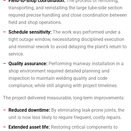
Field-to-shop coordination:
The process of removing,
transporting, and reinstalling the large tube-side section
required precise handling and close coordination between
field and shop operations.
Schedule sensitivity:
The work was performed under a
tight outage window, necessitating disciplined execution
and minimal rework to avoid delaying the plant’s return to
service.
Quality assurance:
Performing manway installation in a
shop environment required detailed planning and
inspection to maintain welding quality and code
compliance, while still aligning with project timelines.
The project delivered measurable, long-term improvements:
Reduced downtime:
By eliminating leak-prone joints, the
unit is now less likely to require frequent, costly repairs.
Extended asset life:
Restoring critical components to