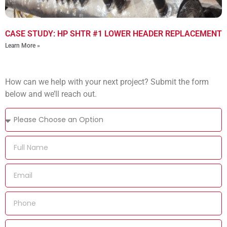
CASE STUDY: HP SHTR #1 LOWER HEADER REPLACEMENT
Learn More »
How can we help with your next project? Submit the form
below and we’ll reach out.