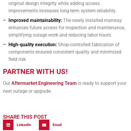
original design integrity while adding access
improvements increases long-term system reliability.
Improved maintainability:
The newly installed manway
enhances future access for inspection and maintenance,
simplifying outage work and reducing labor hours.
High-quality execution:
Shop-controlled fabrication of
components ensured consistent quality and minimized
field risk.
PARTNER WITH US!
Our
Aftermarket Engineering Team
is ready to support your
next outage or upgrade.
SHARE THIS POST
LinkedIn
Email