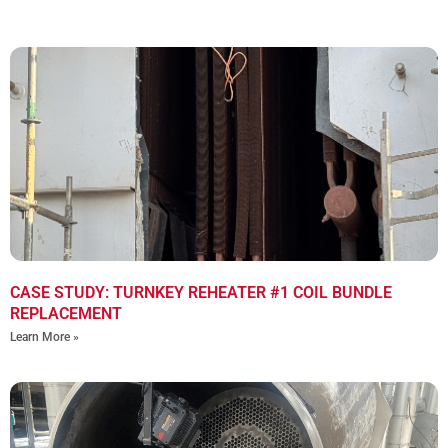
CASE STUDY: TURNKEY REHEATER #1 COIL BUNDLE
REPLACEMENT
Learn More »