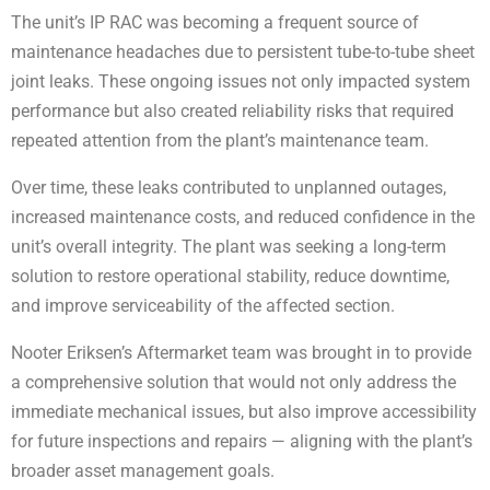
The unit’s IP RAC was becoming a frequent source of
maintenance headaches due to persistent tube-to-tube sheet
joint leaks. These ongoing issues not only impacted system
performance but also created reliability risks that required
repeated attention from the plant’s maintenance team.
Over time, these leaks contributed to unplanned outages,
increased maintenance costs, and reduced confidence in the
unit’s overall integrity. The plant was seeking a long-term
solution to restore operational stability, reduce downtime,
and improve serviceability of the affected section.
Nooter Eriksen’s Aftermarket team was brought in to provide
a comprehensive solution that would not only address the
immediate mechanical issues, but also improve accessibility
for future inspections and repairs — aligning with the plant’s
broader asset management goals.