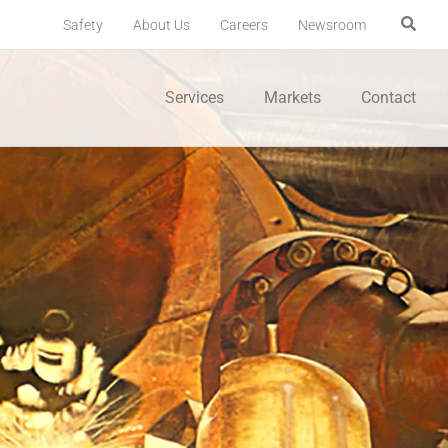
Safety
About Us
Careers
Newsroom
Services
Markets
Contact