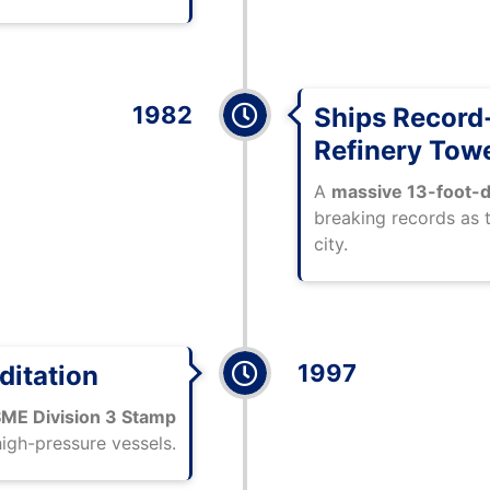
1982
Ships Record
Refinery Tow
A
massive 13-foot-d
breaking records as 
city.
1997
ditation
ME Division 3 Stamp
high-pressure vessels.