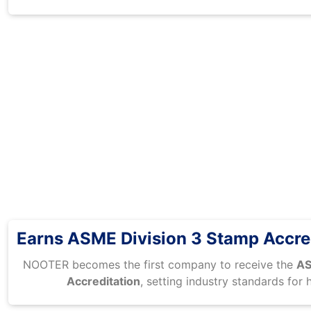
Earns ASME Division 3 Stamp Accre
NOOTER becomes the first company to receive the
AS
Accreditation
, setting industry standards for 