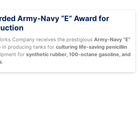
ded Army-Navy “E” Award for
uction
Works Company receives the prestigious
Army-Navy “E”
 in producing tanks for
culturing life-saving penicillin
uipment for
synthetic rubber, 100-octane gasoline, and
s
.