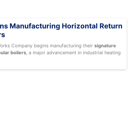
s Manufacturing Horizontal Return
rs
Works Company begins manufacturing their
signature
ular boilers
, a major advancement in industrial heating