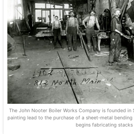
The John Nooter Boiler Works Company is founded in St
painting lead to the purchase of a sheet-metal bending 
begins fabricating stacks 