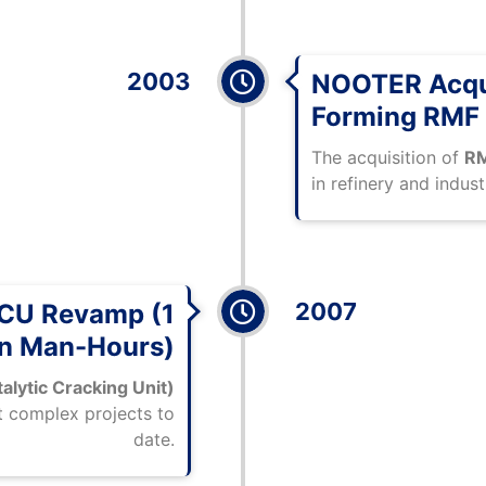
2003
NOOTER Acqui
Forming RMF
The acquisition of
RM
in refinery and indust
2007
FCCU Revamp (1
on Man-Hours)
alytic Cracking Unit)
t complex projects to
date.