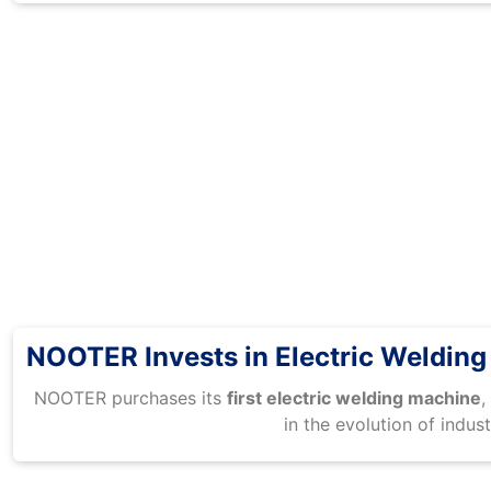
NOOTER Invests in Electric Weldin
NOOTER purchases its
first electric welding machine
,
in the evolution of indust