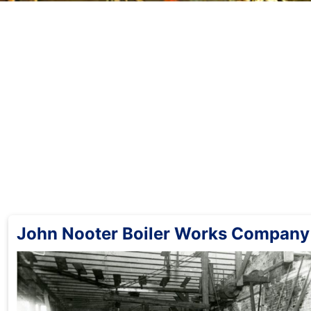
John Nooter Boiler Works Company