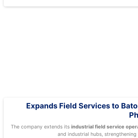
Expands Field Services to Bat
Ph
The company extends its
industrial field service ope
and industrial hubs, strengthening 