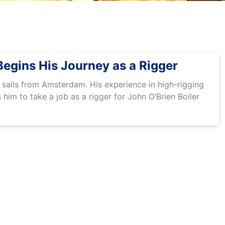
egins His Journey as a Rigger
ails from Amsterdam. His experience in high-rigging
him to take a job as a rigger for John O’Brien Boiler