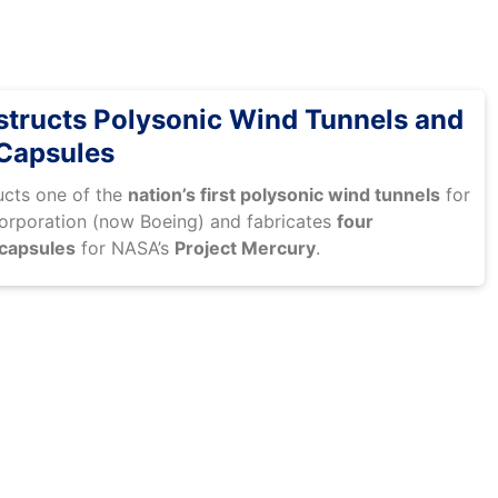
ructs Polysonic Wind Tunnels and
Capsules
cts one of the
nation’s first polysonic wind tunnels
for
orporation (now Boeing) and fabricates
four
 capsules
for NASA’s
Project Mercury
.