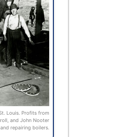
. Louis. Profits from
roll, and John Nooter
and repairing boilers.