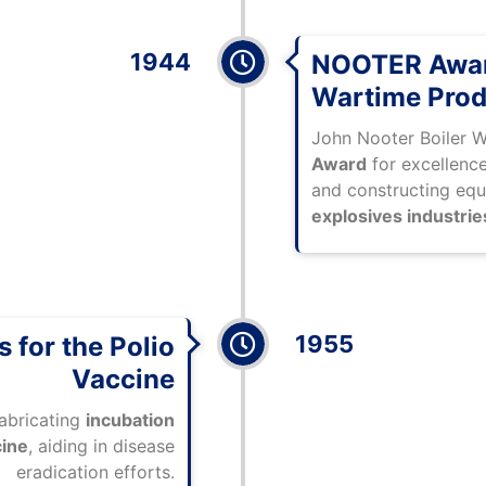
1944
NOOTER Awar
Wartime Prod
John Nooter Boiler 
Award
for excellence
and constructing eq
explosives industrie
1955
 for the Polio
Vaccine
fabricating
incubation
cine
, aiding in disease
eradication efforts.