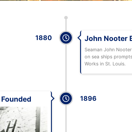
1880
John Nooter B
Seaman John Nooter s
on sea ships prompts 
Works in St. Louis.
1896
 Founded