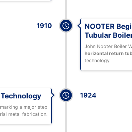
1910
NOOTER Begin
Tubular Boile
John Nooter Boiler 
horizontal return tub
technology.
1924
g Technology
 marking a major step
rial metal fabrication.