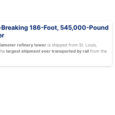
-Breaking 186-Foot, 545,000-Pound
er
iameter refinery tower
is shipped from St. Louis,
the
largest shipment ever transported by rail
from the