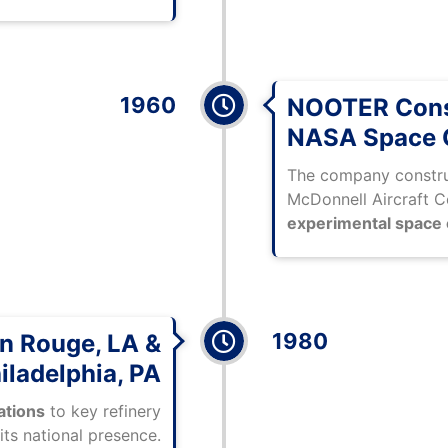
1960
NOOTER Const
NASA Space 
The company constru
McDonnell Aircraft C
experimental space
1980
on Rouge, LA &
iladelphia, PA
rations
to key refinery
its national presence.