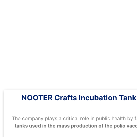
NOOTER Crafts Incubation Tanks
The company plays a critical role in public health by 
tanks used in the mass production of the polio vac