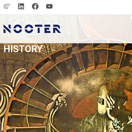
HISTORY