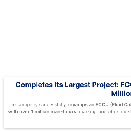
Completes Its Largest Project: 
Milli
The company successfully
revamps an FCCU (Fluid Cat
with over 1 million man-hours
, marking one of its mos