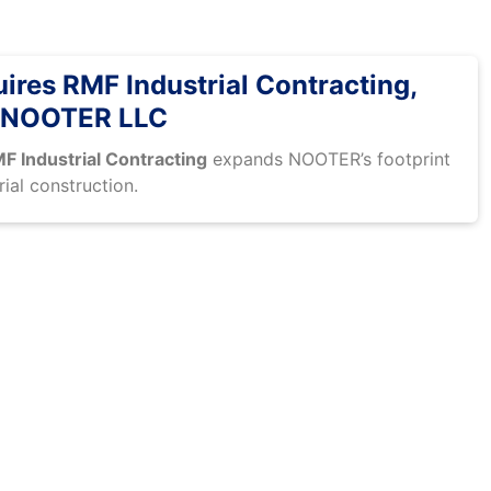
res RMF Industrial Contracting,
 NOOTER LLC
F Industrial Contracting
expands NOOTER’s footprint
rial construction.