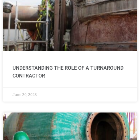
UNDERSTANDING THE ROLE OF A TURNAROUND
CONTRACTOR
June 20, 2023