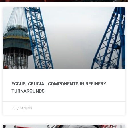
FCCUS: CRUCIAL COMPONENTS IN REFINERY
TURNAROUNDS
July 18, 2023