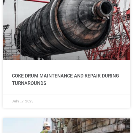
COKE DRUM MAINTENANCE AND REPAIR DURING
TURNAROUNDS
July 17, 2023