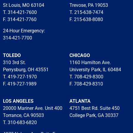
St Louis, MO 63104
Trevose, PA 19053
T. 314-421-7600
T. 215-638-7474
F. 314-421-7760
F. 215-638-8080
24-Hour Emergency:
314-421-7700
TOLEDO
CHICAGO
310 3rd St.
1160 Hamilton Ave.
Perrysburg, OH 43551
University Park, IL 60484
T. 419-727-1970
T. 708-429-8300
F. 419-727-1989
F. 708-429-8310
LOS ANGELES
ATLANTA
20000 Mariner Ave. Unit 400
4751 Best Rd. Suite 450
Torrance, CA 90503
College Park, GA 30337
T. 310-683-6820