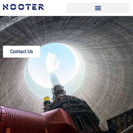
Contact Us