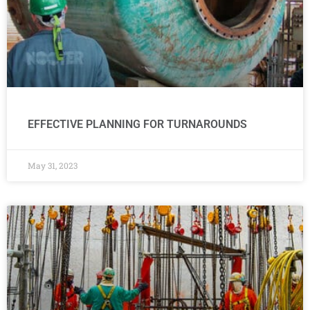
EFFECTIVE PLANNING FOR TURNAROUNDS
May 31, 2023