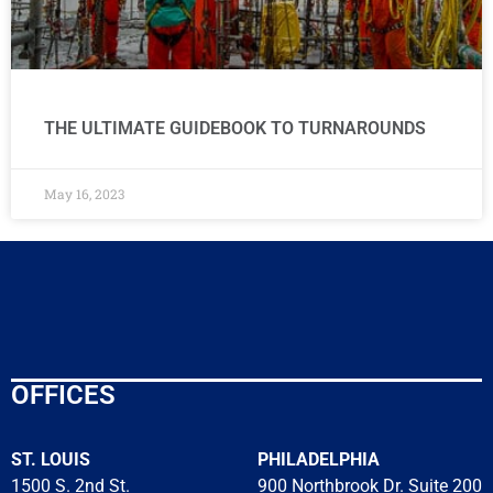
THE ULTIMATE GUIDEBOOK TO TURNAROUNDS
May 16, 2023
OFFICES
ST. LOUIS
PHILADELPHIA
1500 S. 2nd St.
900 Northbrook Dr. Suite 200