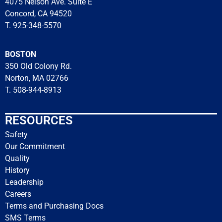
4075 Nelson Ave. Suite E
Concord, CA 94520
T. 925-348-5570
BOSTON
350 Old Colony Rd.
Norton, MA 02766
T. 508-944-8913
RESOURCES
Safety
Our Commitment
Quality
History
Leadership
Careers
Terms and Purchasing Docs
SMS Terms