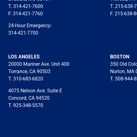
T. 314-421-7600
T. 215-638-
F. 314-421-7760
F. 215-638-
24-Hour Emergency:
314-421-7700
LOS ANGELES
BOSTON
20000 Mariner Ave. Unit 400
350 Old Col
Torrance, CA 90503
Norton, MA 
T. 310-683-6820
T. 508-944-
4075 Nelson Ave. Suite E
Concord, CA 94520
T. 925-348-5570