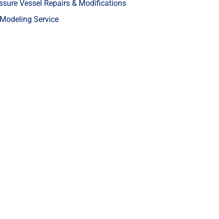
ssure Vessel Repairs & Modifications
Modeling Service