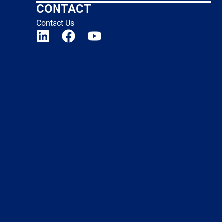
CONTACT
Contact Us