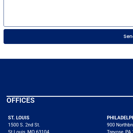
Sen
OFFICES
ST. LOUIS
PHILADELP
1500 S. 2nd St.
900 Northbro
St Louis, MO 63104
Trevose, PA