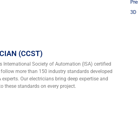
Pre
3D 
CIAN (CCST)
nternational Society of Automation (ISA) certified
o follow more than 150 industry standards developed
 experts. Our electricians bring deep expertise and
to these standards on every project.