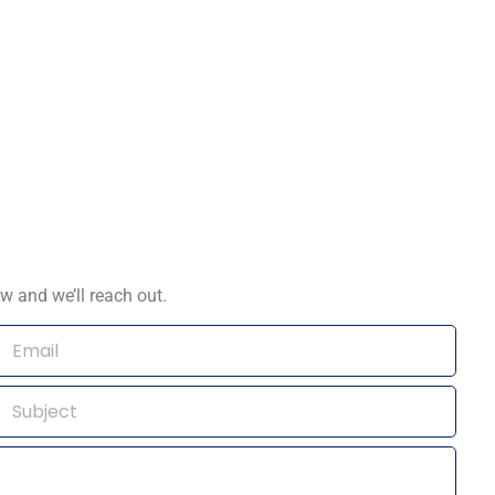
w and we’ll reach out.