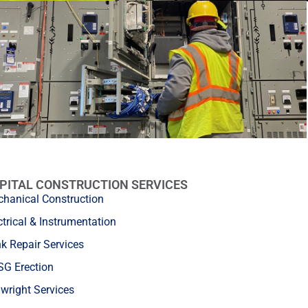
PITAL CONSTRUCTION SERVICES
hanical Construction
ctrical & Instrumentation
k Repair Services
G Erection
lwright Services