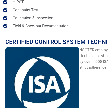
HIPOT
Continuity Test
Calibration & Inspection
Field & Checkout Documentation
CERTIFIED CONTROL SYSTEM TECHNI
NOOTER employs I
electricians, wh
by over 4,000 ISA
strict adherence 