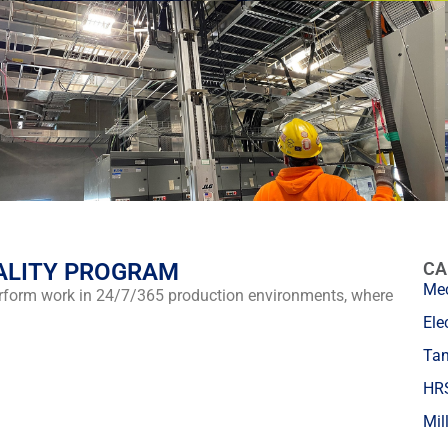
ALITY PROGRAM
CA
Mec
erform work in 24/7/365 production environments, where
Ele
Tan
HRS
Mil