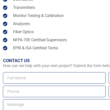
Transmitters
Monitor Testing & Calibration
Analyzers
Fiber Optics
NFPA 70E Certified Supervisors
EPRI & ISA Certified Techs
CONTACT US
How can we help with your next project? Submit the form belo