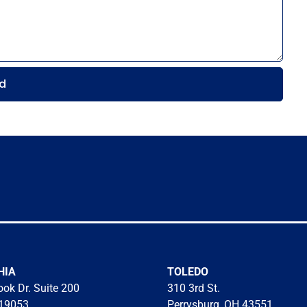
d
HIA
TOLEDO
ok Dr. Suite 200
310 3rd St.
 19053
Perrysburg, OH 43551