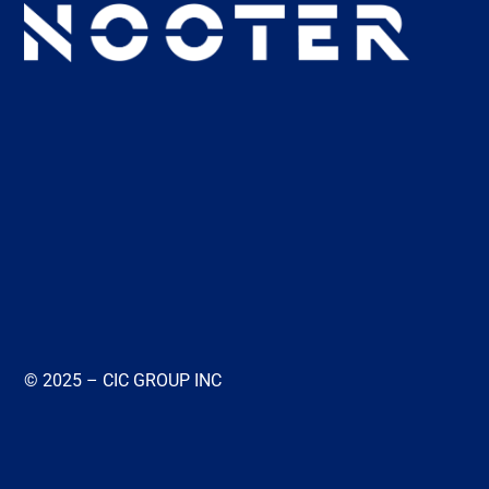
© 2025 – CIC GROUP INC