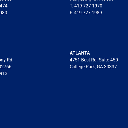
7474
T. 419-727-1970
8080
F. 419-727-1989
ATLANTA
ony Rd.
4751 Best Rd. Suite 450
02766
College Park, GA 30337
8913