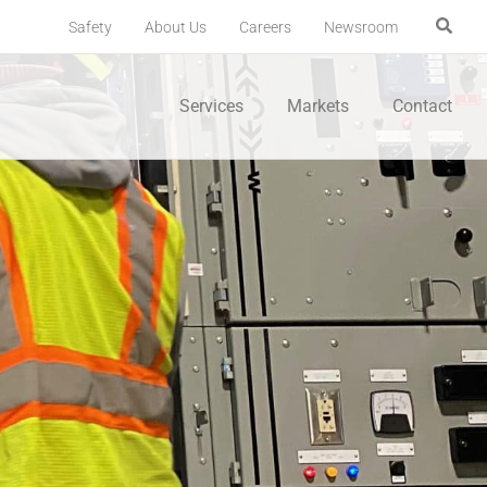
Safety
About Us
Careers
Newsroom
Services
Markets
Contact