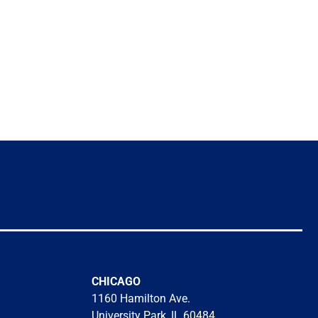
CHICAGO
1160 Hamilton Ave.
University Park, IL 60484