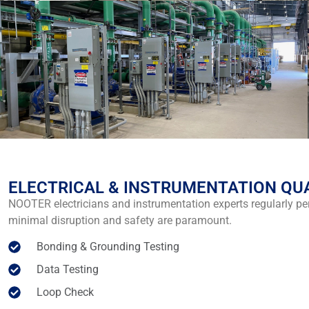
ELECTRICAL & INSTRUMENTATION QU
NOOTER electricians and instrumentation experts regularly p
minimal disruption and safety are paramount.
Bonding & Grounding Testing
Data Testing
Loop Check