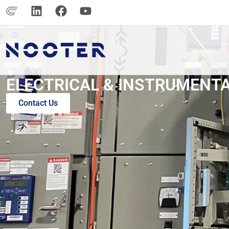
ELECTRICAL & INSTRUMENT
Contact Us