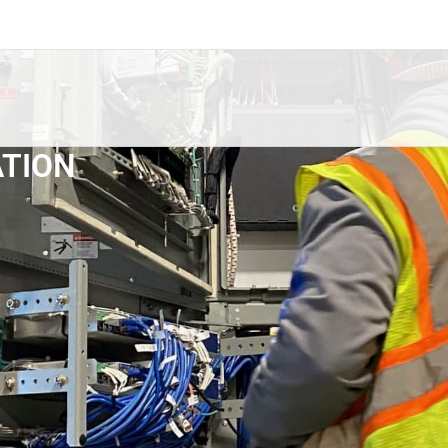
ATION