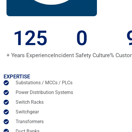
125
0
+ Years Experience
Incident Safety Culture
% Custo
EXPERTISE
Substations / MCCs / PLCs
Power Distribution Systems
Switch Racks
Switchgear
Transformers
Duct Banks