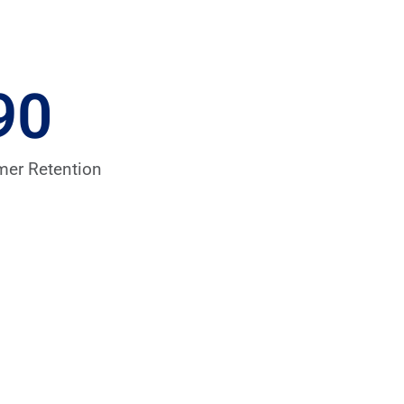
90
mer Retention