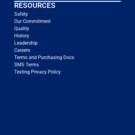
RESOURCES
Safety
Our Commitment
Quality
History
Leadership
Careers
Terms and Purchasing Docs
SMS Terms
Texting Privacy Policy