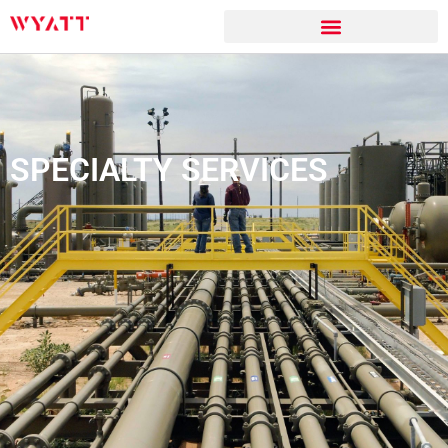
SPECIALTY SERVICES