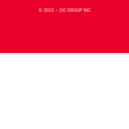
© 2025 – CIC GROUP INC