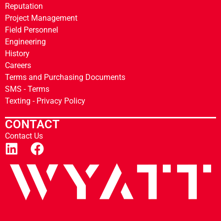
Reputation
Project Management
Field Personnel
Engineering
History
Careers
Terms and Purchasing Documents
SMS - Terms
Texting - Privacy Policy
CONTACT
Contact Us