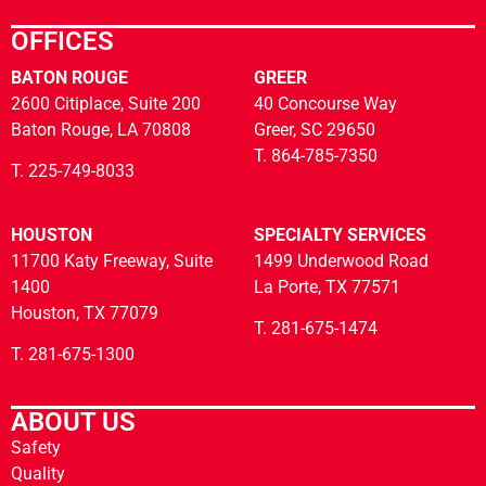
OFFICES
BATON ROUGE
GREER
2600 Citiplace, Suite 200
40 Concourse Way
Baton Rouge, LA 70808
Greer, SC 29650
T. 864-785-7350
T. 225-749-8033
HOUSTON
SPECIALTY SERVICES
11700 Katy Freeway, Suite
1499 Underwood Road
1400
La Porte, TX 77571
Houston, TX 77079
T. 281-675-1474
T. 281-675-1300
ABOUT US
Safety
Quality