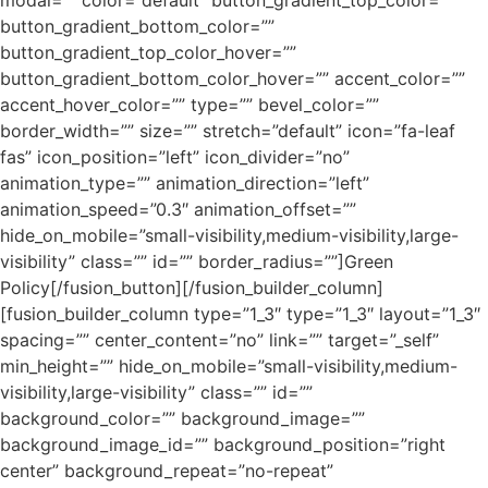
modal=”” color=”default” button_gradient_top_color=””
button_gradient_bottom_color=””
button_gradient_top_color_hover=””
button_gradient_bottom_color_hover=”” accent_color=””
accent_hover_color=”” type=”” bevel_color=””
border_width=”” size=”” stretch=”default” icon=”fa-leaf
fas” icon_position=”left” icon_divider=”no”
animation_type=”” animation_direction=”left”
animation_speed=”0.3″ animation_offset=””
hide_on_mobile=”small-visibility,medium-visibility,large-
visibility” class=”” id=”” border_radius=””]Green
Policy[/fusion_button][/fusion_builder_column]
[fusion_builder_column type=”1_3″ type=”1_3″ layout=”1_3″
spacing=”” center_content=”no” link=”” target=”_self”
min_height=”” hide_on_mobile=”small-visibility,medium-
visibility,large-visibility” class=”” id=””
background_color=”” background_image=””
background_image_id=”” background_position=”right
center” background_repeat=”no-repeat”