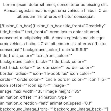
Lorem ipsum dolor sit amet, consectetur adipiscing elit.
Aenean egestas mauris eget urna vehicula finibus. Cras
bibendum nisi at eros efficitur consequat.
[/fusion_flip_box][fusion_flip_box title_front=”Creativity”
title_back=”” text_front=”Lorem ipsum dolor sit amet,
consectetur adipiscing elit. Aenean egestas mauris eget
urna vehicula finibus. Cras bibendum nisi at eros efficitur
consequat.” background_color_front=”#f9f9f9″
title_front_color=”” text_front_color=””
background_color_back=”” title_back_color=””
text_back_color=”” border_size=”” border_color=””
border_radius=”” icon=”fa-book fas” icon_color=””
circle=”” circle_color=”” circle_border_color=”” icon_flip=””
icon_rotate=”” icon_spin=”” image=””
image_max_width=”35″ image_height=”35″
animation_offset=”” animation_type=””
animation_direction=”left” animation_speed=”0.1″
background_image_front=”” background_image_back=””]