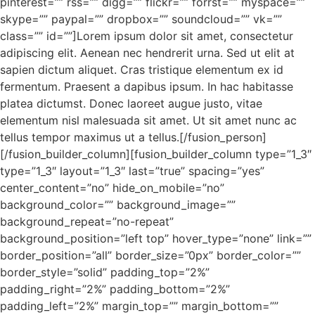
pinterest=”” rss=”” digg=”” flickr=”” forrst=”” myspace=””
skype=”” paypal=”” dropbox=”” soundcloud=”” vk=””
class=”” id=””]Lorem ipsum dolor sit amet, consectetur
adipiscing elit. Aenean nec hendrerit urna. Sed ut elit at
sapien dictum aliquet. Cras tristique elementum ex id
fermentum. Praesent a dapibus ipsum. In hac habitasse
platea dictumst. Donec laoreet augue justo, vitae
elementum nisl malesuada sit amet. Ut sit amet nunc ac
tellus tempor maximus ut a tellus.[/fusion_person]
[/fusion_builder_column][fusion_builder_column type=”1_3″
type=”1_3″ layout=”1_3″ last=”true” spacing=”yes”
center_content=”no” hide_on_mobile=”no”
background_color=”” background_image=””
background_repeat=”no-repeat”
background_position=”left top” hover_type=”none” link=””
border_position=”all” border_size=”0px” border_color=””
border_style=”solid” padding_top=”2%”
padding_right=”2%” padding_bottom=”2%”
padding_left=”2%” margin_top=”” margin_bottom=””