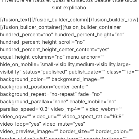
inventore veritatis et quasi architectos beatae vitae dicta
sunt explicabo.
[/fusion_text][/fusion_builder_column][/fusion_builder_row]
[/fusion_builder_container][fusion_builder_container
hundred_percent=”no” hundred_percent_height=”no”
hundred_percent_height_scroll=”no”
hundred_percent_height_center_content=”yes”
equal_height_columns=”no” menu_anchor=””
hide_on_mobile=”small-visibility,medium-visibility,large-
visibility” status=”published” publish_date=”” class=”” id=””
background_color=”” background_image=””
background_position=”center center”
background_repeat=”no-repeat” fade=”no”
background_parallax=”none” enable_mobile=”no”
parallax_speed=”0.3″ video_mp4=”” video_webm=””
video_ogv=”” video_url=”” video_aspect_ratio=”16:9″
video_loop=”yes” video_mute=”yes”
video_preview_image=”” border_size=”” border_color=””
border_style=”solid” margin_top=”” margin_bottom=””