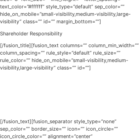
text_color=”#ffffff” style_type=”default” sep_color=””
hide_on_mobile=”small-visibility,medium-visibility,large-
visibility” class=”” id=”” margin_bottom=””]
Shareholder Responsibility
[/fusion_title][fusion_text columns=”” column_min_width=””
column_spacing=”” rule_style=”default” rule_size=””
rule_color=”” hide_on_mobile=”small-visibility,medium-
visibility,large-visibility” class=”” id=””]
Lorem ipsum dolor sit amet, consectetur adipiscing elit.
Aenean egestas mauris eget urna vehicula finibus. Cras
bibendum nisi at eros efficitur consequat. Nullam
vestibulum vulputate velit ac condimentum. Morbi et sem
hendrerit erat tincidunt mollis quis et lorem.
[/fusion_text][fusion_separator style_type=”none”
sep_color=”” border_size=”” icon=”” icon_circle=””
icon_circle_color=”” alignment=”center”