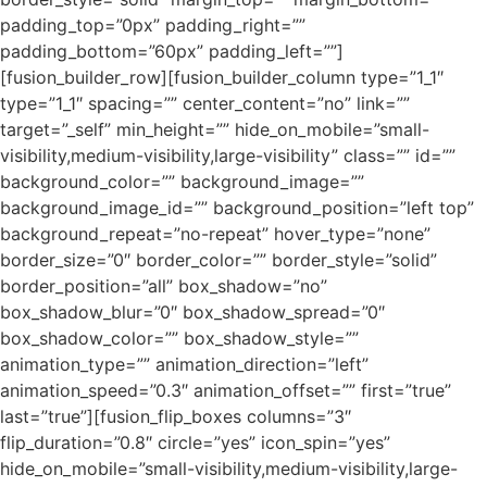
padding_top=”0px” padding_right=””
padding_bottom=”60px” padding_left=””]
[fusion_builder_row][fusion_builder_column type=”1_1″
type=”1_1″ spacing=”” center_content=”no” link=””
target=”_self” min_height=”” hide_on_mobile=”small-
visibility,medium-visibility,large-visibility” class=”” id=””
background_color=”” background_image=””
background_image_id=”” background_position=”left top”
background_repeat=”no-repeat” hover_type=”none”
border_size=”0″ border_color=”” border_style=”solid”
border_position=”all” box_shadow=”no”
box_shadow_blur=”0″ box_shadow_spread=”0″
box_shadow_color=”” box_shadow_style=””
animation_type=”” animation_direction=”left”
animation_speed=”0.3″ animation_offset=”” first=”true”
last=”true”][fusion_flip_boxes columns=”3″
flip_duration=”0.8″ circle=”yes” icon_spin=”yes”
hide_on_mobile=”small-visibility,medium-visibility,large-