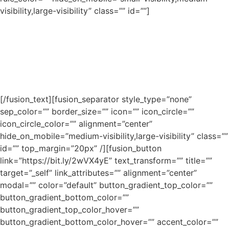
visibility,large-visibility” class=”” id=””]
Lorem ipsum dolor sit amet, consectetur adipiscing elit.
Aenean egestas mauris eget urna vehicula finibus. Cras
bibendum nisi at eros efficitur consequat. Nullam
vestibulum vulputate velit ac condimentum. Morbi et sem
hendrerit erat tincidunt mollis quis et lorem.
[/fusion_text][fusion_separator style_type=”none”
sep_color=”” border_size=”” icon=”” icon_circle=””
icon_circle_color=”” alignment=”center”
hide_on_mobile=”medium-visibility,large-visibility” class=””
id=”” top_margin=”20px” /][fusion_button
link=”https://bit.ly/2wVX4yE” text_transform=”” title=””
target=”_self” link_attributes=”” alignment=”center”
modal=”” color=”default” button_gradient_top_color=””
button_gradient_bottom_color=””
button_gradient_top_color_hover=””
button_gradient_bottom_color_hover=”” accent_color=””