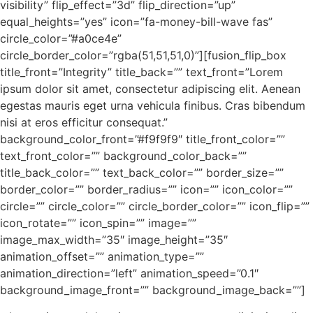
visibility” flip_effect=”3d” flip_direction=”up”
equal_heights=”yes” icon=”fa-money-bill-wave fas”
circle_color=”#a0ce4e”
circle_border_color=”rgba(51,51,51,0)”][fusion_flip_box
title_front=”Integrity” title_back=”” text_front=”Lorem
ipsum dolor sit amet, consectetur adipiscing elit. Aenean
egestas mauris eget urna vehicula finibus. Cras bibendum
nisi at eros efficitur consequat.”
background_color_front=”#f9f9f9″ title_front_color=””
text_front_color=”” background_color_back=””
title_back_color=”” text_back_color=”” border_size=””
border_color=”” border_radius=”” icon=”” icon_color=””
circle=”” circle_color=”” circle_border_color=”” icon_flip=””
icon_rotate=”” icon_spin=”” image=””
image_max_width=”35″ image_height=”35″
animation_offset=”” animation_type=””
animation_direction=”left” animation_speed=”0.1″
background_image_front=”” background_image_back=””]