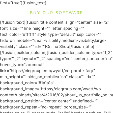
first=”true”][fusion_text]
BUY OUR SOFTWARE
[/fusion_text][fusion_title content_align=”center” size=”2″
font_size=”” line_height=”” letter_spacing=””
text_color=”#ffffff” style_type=”default” sep_color=””
hide_on_mobile=”small-visibility,medium-visibility,large-
visibility” class=”” id=””]Online Shop[/fusion_title]
[/fusion_builder_column][fusion_builder_column type=”1_2″
type=”1_2″ layout=”1_2″ spacing=”no” center_content=”no”
hover_type=”zoomout”
link=”https://cicgroup.com/wyatt/corporate-faq/”
min_height=”” hide_on_mobile=”no” class=”” id=””
background_color=”#1a1a1a”
background_image=”https://cicgroup.com/wyatt/wp-
content/uploads/sites/4/2016/02/about_us_portfolio_bg.jp
background_position=”center center” undefined=””
background_repeat=”no-repeat” border_size=””