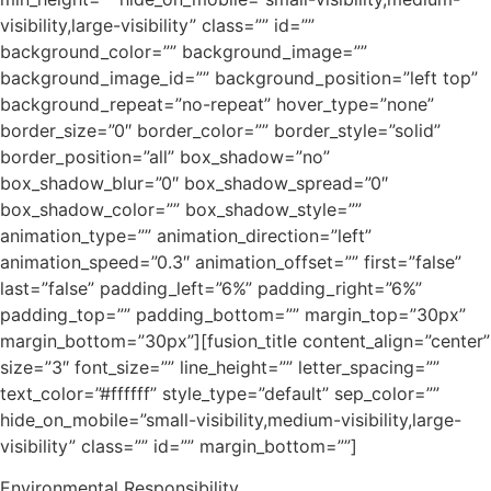
visibility,large-visibility” class=”” id=””
background_color=”” background_image=””
background_image_id=”” background_position=”left top”
background_repeat=”no-repeat” hover_type=”none”
border_size=”0″ border_color=”” border_style=”solid”
border_position=”all” box_shadow=”no”
box_shadow_blur=”0″ box_shadow_spread=”0″
box_shadow_color=”” box_shadow_style=””
animation_type=”” animation_direction=”left”
animation_speed=”0.3″ animation_offset=”” first=”false”
last=”false” padding_left=”6%” padding_right=”6%”
padding_top=”” padding_bottom=”” margin_top=”30px”
margin_bottom=”30px”][fusion_title content_align=”center”
size=”3″ font_size=”” line_height=”” letter_spacing=””
text_color=”#ffffff” style_type=”default” sep_color=””
hide_on_mobile=”small-visibility,medium-visibility,large-
visibility” class=”” id=”” margin_bottom=””]
Environmental Responsibility