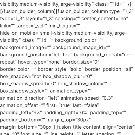
visibility,medium-visibility,large-visibility” class=”” id=”” /]
[/fusion_builder_column][fusion_builder_column type=”1_3″
type=”1_3″ layout=”1_3″ spacing=”” center_content=”no”
link=”” target=”_self” min_height=””
hide_on_mobile=”small-visibility,medium-visibility,large-
visibility” class=”” id=”” background_color=””
background_image=”” background_image_id=””
background_position=”left top” background_repeat=”no-
repeat” hover_type=”none” border_size=”0″
border_color=”” border_style=”solid” border_position=”all”
box_shadow=”no” box_shadow_blur=”0″
box_shadow_spread=”0″ box_shadow_color=””
box_shadow_style=”” animation_type=””
animation_direction=”left” animation_speed=”0.3″
animation_offset=”” first=”true” last=”false”
padding_left=”6%” padding_right=”6%” padding_top=””
padding_bottom=”” margin_top=”30px”
margin_bottom=”30px”][fusion_title content_align=”center”
size=”3″ font_size=”” line_height=”” letter_spacing=””