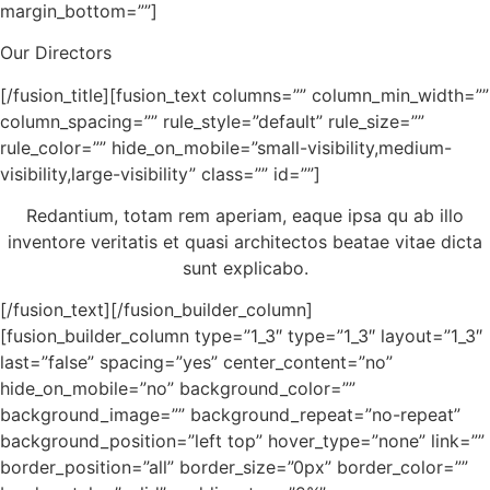
margin_bottom=””]
Our Directors
[/fusion_title][fusion_text columns=”” column_min_width=””
column_spacing=”” rule_style=”default” rule_size=””
rule_color=”” hide_on_mobile=”small-visibility,medium-
visibility,large-visibility” class=”” id=””]
Redantium, totam rem aperiam, eaque ipsa qu ab illo
inventore veritatis et quasi architectos beatae vitae dicta
sunt explicabo.
[/fusion_text][/fusion_builder_column]
[fusion_builder_column type=”1_3″ type=”1_3″ layout=”1_3″
last=”false” spacing=”yes” center_content=”no”
hide_on_mobile=”no” background_color=””
background_image=”” background_repeat=”no-repeat”
background_position=”left top” hover_type=”none” link=””
border_position=”all” border_size=”0px” border_color=””