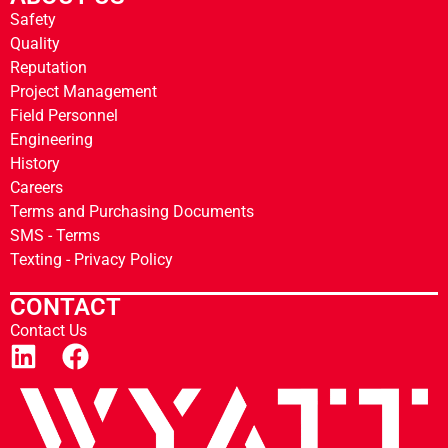
Safety
Quality
Reputation
Project Management
Field Personnel
Engineering
History
Careers
Terms and Purchasing Documents
SMS - Terms
Texting - Privacy Policy
CONTACT
Contact Us