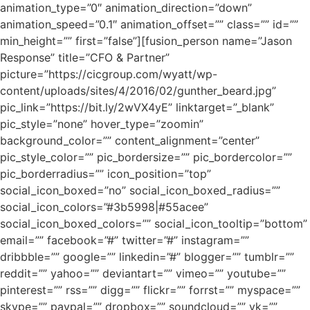
animation_type=”0″ animation_direction=”down”
animation_speed=”0.1″ animation_offset=”” class=”” id=””
min_height=”” first=”false”][fusion_person name=”Jason
Response” title=”CFO & Partner”
picture=”https://cicgroup.com/wyatt/wp-
content/uploads/sites/4/2016/02/gunther_beard.jpg”
pic_link=”https://bit.ly/2wVX4yE” linktarget=”_blank”
pic_style=”none” hover_type=”zoomin”
background_color=”” content_alignment=”center”
pic_style_color=”” pic_bordersize=”” pic_bordercolor=””
pic_borderradius=”” icon_position=”top”
social_icon_boxed=”no” social_icon_boxed_radius=””
social_icon_colors=”#3b5998|#55acee”
social_icon_boxed_colors=”” social_icon_tooltip=”bottom”
email=”” facebook=”#” twitter=”#” instagram=””
dribbble=”” google=”” linkedin=”#” blogger=”” tumblr=””
reddit=”” yahoo=”” deviantart=”” vimeo=”” youtube=””
pinterest=”” rss=”” digg=”” flickr=”” forrst=”” myspace=””
skype=”” paypal=”” dropbox=”” soundcloud=”” vk=””