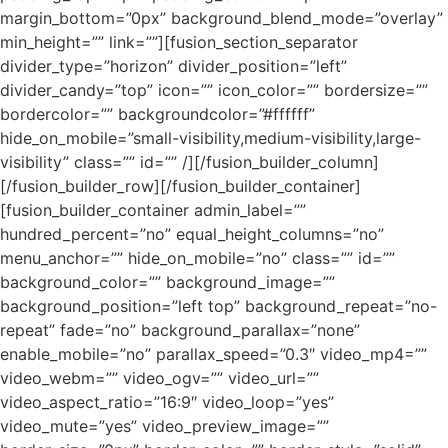
margin_bottom=”0px” background_blend_mode=”overlay”
min_height=”” link=””][fusion_section_separator
divider_type=”horizon” divider_position=”left”
divider_candy=”top” icon=”” icon_color=”” bordersize=””
bordercolor=”” backgroundcolor=”#ffffff”
hide_on_mobile=”small-visibility,medium-visibility,large-
visibility” class=”” id=”” /][/fusion_builder_column]
[/fusion_builder_row][/fusion_builder_container]
[fusion_builder_container admin_label=””
hundred_percent=”no” equal_height_columns=”no”
menu_anchor=”” hide_on_mobile=”no” class=”” id=””
background_color=”” background_image=””
background_position=”left top” background_repeat=”no-
repeat” fade=”no” background_parallax=”none”
enable_mobile=”no” parallax_speed=”0.3″ video_mp4=””
video_webm=”” video_ogv=”” video_url=””
video_aspect_ratio=”16:9″ video_loop=”yes”
video_mute=”yes” video_preview_image=””