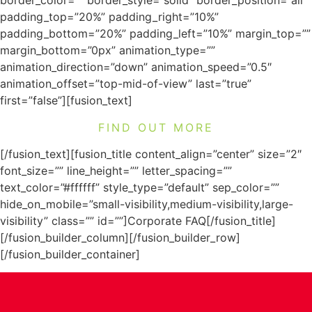
border_color=”” border_style=”solid” border_position=”all”
padding_top=”20%” padding_right=”10%”
padding_bottom=”20%” padding_left=”10%” margin_top=””
margin_bottom=”0px” animation_type=””
animation_direction=”down” animation_speed=”0.5″
animation_offset=”top-mid-of-view” last=”true”
first=”false”][fusion_text]
FIND OUT MORE
[/fusion_text][fusion_title content_align=”center” size=”2″
font_size=”” line_height=”” letter_spacing=””
text_color=”#ffffff” style_type=”default” sep_color=””
hide_on_mobile=”small-visibility,medium-visibility,large-
visibility” class=”” id=””]Corporate FAQ[/fusion_title]
[/fusion_builder_column][/fusion_builder_row]
[/fusion_builder_container]