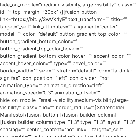
hide_on_mobile=”medium-visibility,large-visibility” class=””
id=”” top_margin=”20px” /][fusion_button
link=”https://bit.ly/2wVX4yE” text_transform=”” title=””
target=”_self” link_attributes=”” alignment=”center”
modal=”” color=”default” button_gradient_top_color=””
button_gradient_bottom_color=””
button_gradient_top_color_hover=””
button_gradient_bottom_color_hover=”” accent_color=””
accent_hover_color=”” type=”” bevel_color=””
border_width=”” size=”” stretch=”default” icon=”fa-dollar-
sign fas” icon_position=”left” icon_divider=”no”
animation_type=”” animation_direction=”left”
animation_speed=”0.3″ animation_offset=””
hide_on_mobile=”small-visibility,medium-visibility,large-
visibility” class=”” id=”” border_radius=””]Shareholder
Manifesto[/fusion_button][/fusion_builder_column]
[fusion_builder_column type=”1_3″ type=”1_3″ layout=”1_3″
spacing=”” center_content=”no” link=”” target=”_self”
min_height=”” hide_on_mobile=”small-visibility,medium-