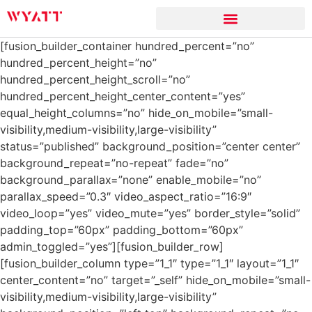
[fusion_builder_container hundred_percent=”no”
hundred_percent_height=”no”
hundred_percent_height_scroll=”no”
hundred_percent_height_center_content=”yes”
equal_height_columns=”no” hide_on_mobile=”small-
visibility,medium-visibility,large-visibility”
status=”published” background_position=”center center”
background_repeat=”no-repeat” fade=”no”
background_parallax=”none” enable_mobile=”no”
parallax_speed=”0.3″ video_aspect_ratio=”16:9″
video_loop=”yes” video_mute=”yes” border_style=”solid”
padding_top=”60px” padding_bottom=”60px”
admin_toggled=”yes”][fusion_builder_row]
[fusion_builder_column type=”1_1″ type=”1_1″ layout=”1_1″
center_content=”no” target=”_self” hide_on_mobile=”small-
visibility,medium-visibility,large-visibility”