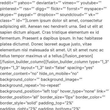
reddit=”” yahoo=”” deviantart=”” vimeo=”” youtube=””
pinterest=”” rss=”” digg=”” flickr=”” forrst=”” myspace=””
skype=”” paypal=”” dropbox=”” soundcloud=”” vk=””
class=”” id=””]Lorem ipsum dolor sit amet, consectetur
adipiscing elit. Aenean nec hendrerit urna. Sed ut elit at
sapien dictum aliquet. Cras tristique elementum ex id
fermentum. Praesent a dapibus ipsum. In hac habitasse
platea dictumst. Donec laoreet augue justo, vitae
elementum nisl malesuada sit amet. Ut sit amet nunc ac
tellus tempor maximus ut a tellus.[/fusion_person]
[/fusion_builder_column][fusion_builder_column type=”1_3″
type=”1_3″ layout=”1_3″ last=”false” spacing=”yes”
center_content=”no” hide_on_mobile=”no”
background_color=”” background_image=””
background_repeat=”no-repeat”
background_position=”left top” hover_type=”none” link=””
border_position=”all” border_size=”0px” border_color=””
border_style=”solid” padding_top=”2%”
padding_right=”2%” padding_bottom=”2%”