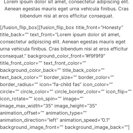
Lorem ipsum dolor sit amet, consectetur adipiscing elit.
Aenean egestas mauris eget urna vehicula finibus. Cras
bibendum nisi at eros efficitur consequat.
[/fusion_flip_box][fusion_flip_box title_front=”Honesty”
title_back=”” text_front=”Lorem ipsum dolor sit amet,
consectetur adipiscing elit. Aenean egestas mauris eget
urna vehicula finibus. Cras bibendum nisi at eros efficitur
consequat.” background_color_front=”#f9f9f9″
title_front_color=”” text_front_color=””
background_color_back=”” title_back_color=””
text_back_color=”” border_size=”” border_color=””
border_radius=”” icon=”fa-child fas” icon_color=””
circle=”” circle_color=”” circle_border_color=”” icon_flip=””
icon_rotate=”” icon_spin=”” image=””
image_max_width=”35″ image_height=”35″
animation_offset=”” animation_type=””
animation_direction=”left” animation_speed=”0.1″
background_image_front=”” background_image_back=””]