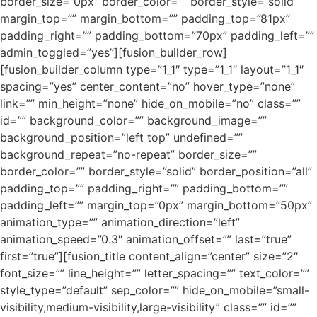
border_size=”0px” border_color=”” border_style=”solid”
margin_top=”” margin_bottom=”” padding_top=”81px”
padding_right=”” padding_bottom=”70px” padding_left=””
admin_toggled=”yes”][fusion_builder_row]
[fusion_builder_column type=”1_1″ type=”1_1″ layout=”1_1″
spacing=”yes” center_content=”no” hover_type=”none”
link=”” min_height=”none” hide_on_mobile=”no” class=””
id=”” background_color=”” background_image=””
background_position=”left top” undefined=””
background_repeat=”no-repeat” border_size=””
border_color=”” border_style=”solid” border_position=”all”
padding_top=”” padding_right=”” padding_bottom=””
padding_left=”” margin_top=”0px” margin_bottom=”50px”
animation_type=”” animation_direction=”left”
animation_speed=”0.3″ animation_offset=”” last=”true”
first=”true”][fusion_title content_align=”center” size=”2″
font_size=”” line_height=”” letter_spacing=”” text_color=””
style_type=”default” sep_color=”” hide_on_mobile=”small-
visibility,medium-visibility,large-visibility” class=”” id=””