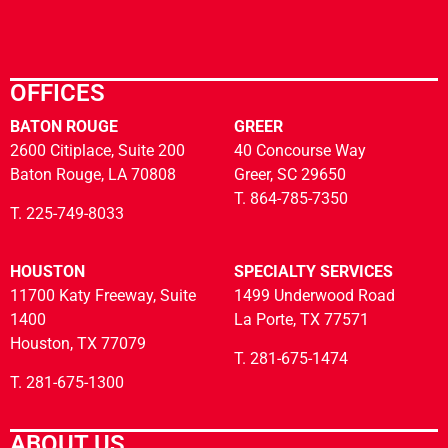
OFFICES
BATON ROUGE
GREER
2600 Citiplace, Suite 200
40 Concourse Way
Baton Rouge, LA 70808
Greer, SC 29650
T. 864-785-7350
T. 225-749-8033
HOUSTON
SPECIALTY SERVICES
11700 Katy Freeway, Suite
1499 Underwood Road
1400
La Porte, TX 77571
Houston, TX 77079
T. 281-675-1474
T. 281-675-1300
ABOUT US