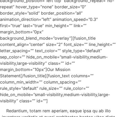
background_position=”left top” background_repeat=”no-
repeat” hover_type=”none” border_size=”0″
border_style=”solid” border_position=”all”
animation_direction=”left” animation_speed=”0.3″
first=”true” last=”true” min_height=”” link=””
margin_bottom=”0px”
background_blend_mode=”overlay”][fusion_title
content_align=”center” size=”2″ font_size=”” line_height=””
letter_spacing=”” text_color=”” style_type=”default”
sep_color=”” hide_on_mobile=”small-visibility,medium-
visibility,large-visibility” class=”” id=””
margin_bottom=”10px”]Our Mission
Statement[/fusion_title][fusion_text columns=””
column_min_width=”” column_spacing=””
rule_style=”default” rule_size=”” rule_color=””
hide_on_mobile=”small-visibility,medium-visibility,large-
visibility” class=”” id=””]
Redantium, totam rem aperiam, eaque ipsa qu ab illo