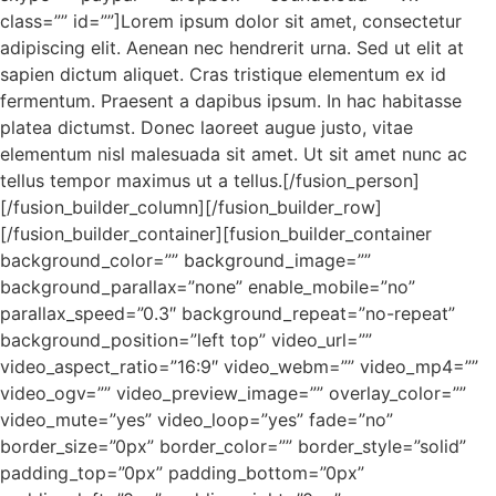
class=”” id=””]Lorem ipsum dolor sit amet, consectetur
adipiscing elit. Aenean nec hendrerit urna. Sed ut elit at
sapien dictum aliquet. Cras tristique elementum ex id
fermentum. Praesent a dapibus ipsum. In hac habitasse
platea dictumst. Donec laoreet augue justo, vitae
elementum nisl malesuada sit amet. Ut sit amet nunc ac
tellus tempor maximus ut a tellus.[/fusion_person]
[/fusion_builder_column][/fusion_builder_row]
[/fusion_builder_container][fusion_builder_container
background_color=”” background_image=””
background_parallax=”none” enable_mobile=”no”
parallax_speed=”0.3″ background_repeat=”no-repeat”
background_position=”left top” video_url=””
video_aspect_ratio=”16:9″ video_webm=”” video_mp4=””
video_ogv=”” video_preview_image=”” overlay_color=””
video_mute=”yes” video_loop=”yes” fade=”no”
border_size=”0px” border_color=”” border_style=”solid”
padding_top=”0px” padding_bottom=”0px”