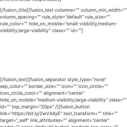
[/fusion_title][fusion_text columns=”” column_min_width=””
column_spacing=”” rule_style=”default” rule_size=””
rule_color=”” hide_on_mobile=”small-visibility,medium-
visibility,large-visibility” class=”” id=””]
Lorem ipsum dolor sit amet, consectetur adipiscing elit.
Aenean egestas mauris eget urna vehicula finibus. Cras
bibendum nisi at eros efficitur consequat. Nullam
vestibulum vulputate velit ac condimentum. Morbi et sem
hendrerit erat tincidunt mollis quis et lorem.
[/fusion_text][fusion_separator style_type=”none”
sep_color=”” border_size=”” icon=”” icon_circle=””
icon_circle_color=”” alignment=”center”
hide_on_mobile=”medium-visibility,large-visibility” class=””
id=”” top_margin=”20px” /][fusion_button
link=”https://bit.ly/2wVX4yE” text_transform=”” title=””
target=”_self” link_attributes=”” alignment=”center”