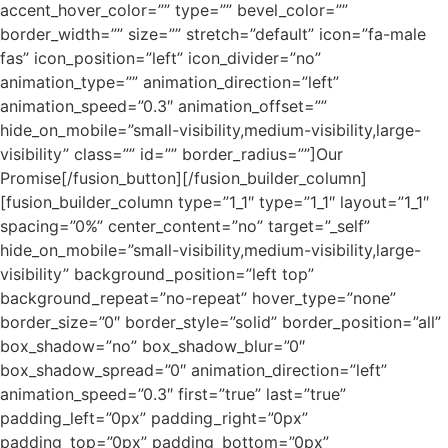
accent_hover_color=”” type=”” bevel_color=””
border_width=”” size=”” stretch=”default” icon=”fa-male
fas” icon_position=”left” icon_divider=”no”
animation_type=”” animation_direction=”left”
animation_speed=”0.3″ animation_offset=””
hide_on_mobile=”small-visibility,medium-visibility,large-
visibility” class=”” id=”” border_radius=””]Our
Promise[/fusion_button][/fusion_builder_column]
[fusion_builder_column type=”1_1″ type=”1_1″ layout=”1_1″
spacing=”0%” center_content=”no” target=”_self”
hide_on_mobile=”small-visibility,medium-visibility,large-
visibility” background_position=”left top”
background_repeat=”no-repeat” hover_type=”none”
border_size=”0″ border_style=”solid” border_position=”all”
box_shadow=”no” box_shadow_blur=”0″
box_shadow_spread=”0″ animation_direction=”left”
animation_speed=”0.3″ first=”true” last=”true”
padding_left=”0px” padding_right=”0px”
padding_top=”0px” padding_bottom=”0px”