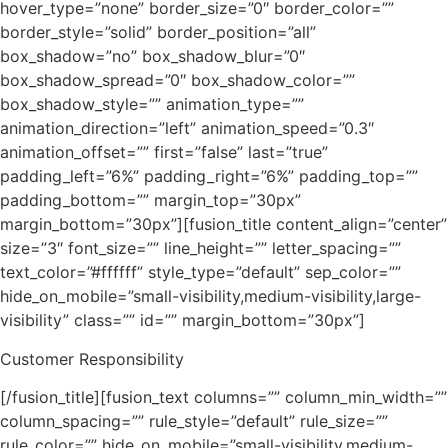
hover_type=”none” border_size=”0″ border_color=””
border_style=”solid” border_position=”all”
box_shadow=”no” box_shadow_blur=”0″
box_shadow_spread=”0″ box_shadow_color=””
box_shadow_style=”” animation_type=””
animation_direction=”left” animation_speed=”0.3″
animation_offset=”” first=”false” last=”true”
padding_left=”6%” padding_right=”6%” padding_top=””
padding_bottom=”” margin_top=”30px”
margin_bottom=”30px”][fusion_title content_align=”center”
size=”3″ font_size=”” line_height=”” letter_spacing=””
text_color=”#ffffff” style_type=”default” sep_color=””
hide_on_mobile=”small-visibility,medium-visibility,large-
visibility” class=”” id=”” margin_bottom=”30px”]
Customer Responsibility
[/fusion_title][fusion_text columns=”” column_min_width=””
column_spacing=”” rule_style=”default” rule_size=””
rule_color=”” hide_on_mobile=”small-visibility,medium-