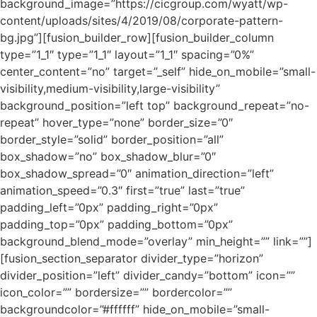
background_image=”https://cicgroup.com/wyatt/wp-
content/uploads/sites/4/2019/08/corporate-pattern-
bg.jpg”][fusion_builder_row][fusion_builder_column
type=”1_1″ type=”1_1″ layout=”1_1″ spacing=”0%”
center_content=”no” target=”_self” hide_on_mobile=”small-
visibility,medium-visibility,large-visibility”
background_position=”left top” background_repeat=”no-
repeat” hover_type=”none” border_size=”0″
border_style=”solid” border_position=”all”
box_shadow=”no” box_shadow_blur=”0″
box_shadow_spread=”0″ animation_direction=”left”
animation_speed=”0.3″ first=”true” last=”true”
padding_left=”0px” padding_right=”0px”
padding_top=”0px” padding_bottom=”0px”
background_blend_mode=”overlay” min_height=”” link=””]
[fusion_section_separator divider_type=”horizon”
divider_position=”left” divider_candy=”bottom” icon=””
icon_color=”” bordersize=”” bordercolor=””
backgroundcolor=”#ffffff” hide_on_mobile=”small-