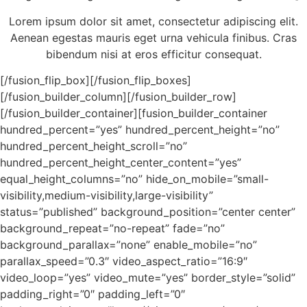
Lorem ipsum dolor sit amet, consectetur adipiscing elit.
Aenean egestas mauris eget urna vehicula finibus. Cras
bibendum nisi at eros efficitur consequat.
[/fusion_flip_box][/fusion_flip_boxes]
[/fusion_builder_column][/fusion_builder_row]
[/fusion_builder_container][fusion_builder_container
hundred_percent=”yes” hundred_percent_height=”no”
hundred_percent_height_scroll=”no”
hundred_percent_height_center_content=”yes”
equal_height_columns=”no” hide_on_mobile=”small-
visibility,medium-visibility,large-visibility”
status=”published” background_position=”center center”
background_repeat=”no-repeat” fade=”no”
background_parallax=”none” enable_mobile=”no”
parallax_speed=”0.3″ video_aspect_ratio=”16:9″
video_loop=”yes” video_mute=”yes” border_style=”solid”
padding_right=”0″ padding_left=”0″