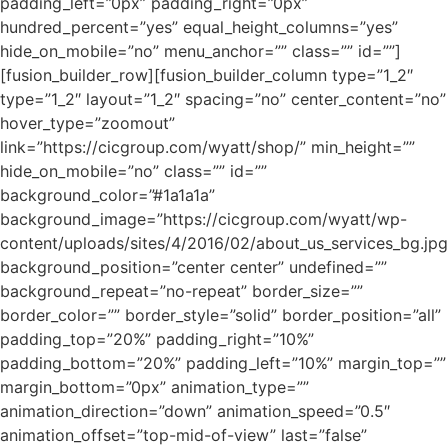
padding_left=”0px” padding_right=”0px”
hundred_percent=”yes” equal_height_columns=”yes”
hide_on_mobile=”no” menu_anchor=”” class=”” id=””]
[fusion_builder_row][fusion_builder_column type=”1_2″
type=”1_2″ layout=”1_2″ spacing=”no” center_content=”no”
hover_type=”zoomout”
link=”https://cicgroup.com/wyatt/shop/” min_height=””
hide_on_mobile=”no” class=”” id=””
background_color=”#1a1a1a”
background_image=”https://cicgroup.com/wyatt/wp-
content/uploads/sites/4/2016/02/about_us_services_bg.jpg
background_position=”center center” undefined=””
background_repeat=”no-repeat” border_size=””
border_color=”” border_style=”solid” border_position=”all”
padding_top=”20%” padding_right=”10%”
padding_bottom=”20%” padding_left=”10%” margin_top=””
margin_bottom=”0px” animation_type=””
animation_direction=”down” animation_speed=”0.5″
animation_offset=”top-mid-of-view” last=”false”