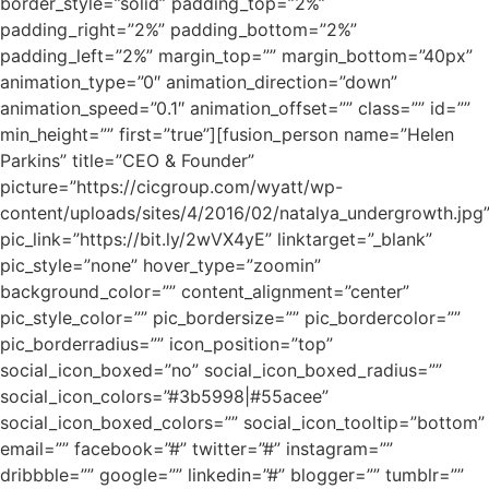
border_style=”solid” padding_top=”2%”
padding_right=”2%” padding_bottom=”2%”
padding_left=”2%” margin_top=”” margin_bottom=”40px”
animation_type=”0″ animation_direction=”down”
animation_speed=”0.1″ animation_offset=”” class=”” id=””
min_height=”” first=”true”][fusion_person name=”Helen
Parkins” title=”CEO & Founder”
picture=”https://cicgroup.com/wyatt/wp-
content/uploads/sites/4/2016/02/natalya_undergrowth.jpg
pic_link=”https://bit.ly/2wVX4yE” linktarget=”_blank”
pic_style=”none” hover_type=”zoomin”
background_color=”” content_alignment=”center”
pic_style_color=”” pic_bordersize=”” pic_bordercolor=””
pic_borderradius=”” icon_position=”top”
social_icon_boxed=”no” social_icon_boxed_radius=””
social_icon_colors=”#3b5998|#55acee”
social_icon_boxed_colors=”” social_icon_tooltip=”bottom”
email=”” facebook=”#” twitter=”#” instagram=””
dribbble=”” google=”” linkedin=”#” blogger=”” tumblr=””