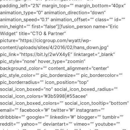
padding_left=”2%” margin_top=”” margin_bottom=”40px”
animation_type=”0″ animation_direction=”down”
animation_speed=”0.1″ animation_offset=”” class=”” id=””
min_height=”” first=”false”][fusion_person name=”Eric
Widget” title=”CTO & Partner”
picture=”https://cicgroup.com/wyatt/wp-
content/uploads/sites/4/2016/02/hans_down.jpg”
pic_link=”https://bit.ly/2wVX4yE” linktarget=”_blank”
pic_style=”none” hover_type=”zoomin”
background_color=”” content_alignment=”center”
pic_style_color=”” pic_bordersize=”” pic_bordercolor=””
pic_borderradius=”” icon_position=”top”
social_icon_boxed=”no” social_icon_boxed_radius=””
social_icon_colors=”#3b5998|#55acee”
social_icon_boxed_colors=”” social_icon_tooltip=”bottom”
email=”” facebook=”#” twitter=”#” instagram=””
dribbble=”” google=”” linkedin=”#” blogger=”” tumblr=””
reddit=”” yahoo=”” deviantart=”” vimeo=”” youtube=””