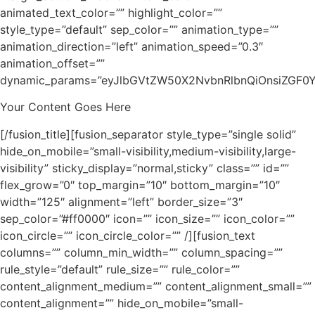
animated_text_color=”” highlight_color=””
style_type=”default” sep_color=”” animation_type=””
animation_direction=”left” animation_speed=”0.3″
animation_offset=””
dynamic_params=”eyJlbGVtZW50X2NvbnRlbnQiOnsiZGF0YS
Your Content Goes Here
[/fusion_title][fusion_separator style_type=”single solid”
hide_on_mobile=”small-visibility,medium-visibility,large-
visibility” sticky_display=”normal,sticky” class=”” id=””
flex_grow=”0″ top_margin=”10″ bottom_margin=”10″
width=”125″ alignment=”left” border_size=”3″
sep_color=”#ff0000″ icon=”” icon_size=”” icon_color=””
icon_circle=”” icon_circle_color=”” /][fusion_text
columns=”” column_min_width=”” column_spacing=””
rule_style=”default” rule_size=”” rule_color=””
content_alignment_medium=”” content_alignment_small=””
content_alignment=”” hide_on_mobile=”small-