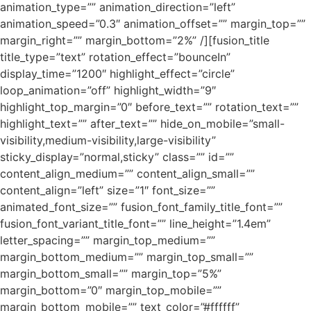
animation_type=”” animation_direction=”left”
animation_speed=”0.3″ animation_offset=”” margin_top=””
margin_right=”” margin_bottom=”2%” /][fusion_title
title_type=”text” rotation_effect=”bounceIn”
display_time=”1200″ highlight_effect=”circle”
loop_animation=”off” highlight_width=”9″
highlight_top_margin=”0″ before_text=”” rotation_text=””
highlight_text=”” after_text=”” hide_on_mobile=”small-
visibility,medium-visibility,large-visibility”
sticky_display=”normal,sticky” class=”” id=””
content_align_medium=”” content_align_small=””
content_align=”left” size=”1″ font_size=””
animated_font_size=”” fusion_font_family_title_font=””
fusion_font_variant_title_font=”” line_height=”1.4em”
letter_spacing=”” margin_top_medium=””
margin_bottom_medium=”” margin_top_small=””
margin_bottom_small=”” margin_top=”5%”
margin_bottom=”0″ margin_top_mobile=””
margin_bottom_mobile=”” text_color=”#ffffff”