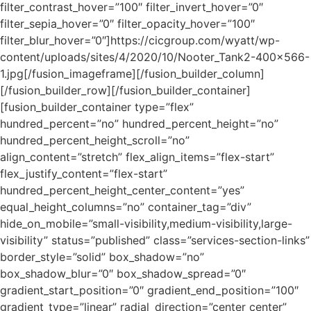
filter_contrast_hover=”100″ filter_invert_hover=”0″
filter_sepia_hover=”0″ filter_opacity_hover=”100″
filter_blur_hover=”0″]https://cicgroup.com/wyatt/wp-
content/uploads/sites/4/2020/10/Nooter_Tank2-400×566-
1.jpg[/fusion_imageframe][/fusion_builder_column]
[/fusion_builder_row][/fusion_builder_container]
[fusion_builder_container type=”flex”
hundred_percent=”no” hundred_percent_height=”no”
hundred_percent_height_scroll=”no”
align_content=”stretch” flex_align_items=”flex-start”
flex_justify_content=”flex-start”
hundred_percent_height_center_content=”yes”
equal_height_columns=”no” container_tag=”div”
hide_on_mobile=”small-visibility,medium-visibility,large-
visibility” status=”published” class=”services-section-links”
border_style=”solid” box_shadow=”no”
box_shadow_blur=”0″ box_shadow_spread=”0″
gradient_start_position=”0″ gradient_end_position=”100″
gradient_type=”linear” radial_direction=”center center”