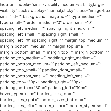
hide_on_mobile=”small-visibility,medium-visibility,large-
visibility” sticky_display=”normal,sticky” class=”image-box
small” id=”” background_image_id=”” type_medium=””
type_small=”” order_medium=”0″ order_small=”0″
spacing_left_medium=”” spacing_right_medium=””
spacing_left_small=”” spacing_right_small=””
spacing_left=”0″ spacing_right=”” margin_top_medium=””
margin_bottom_medium=”” margin_top_small=””
margin_bottom_small=”” margin_top=”” margin_bottom=””
padding_top_medium=”” padding_right_medium=””
padding_bottom_medium=”” padding_left_medium=””
padding_top_small=”” padding_right_small=””
padding_bottom_small=”” padding_left_small=””
padding_top=”30px” padding_right=”30px”
padding_bottom=”30px” padding_left=”30px”
hover_type=”none” border_sizes_top=””
border_sizes_right=”” border_sizes_bottom=””
border_sizes_left=”” border_color=”” border_style=”solid”