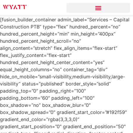
[fusion_builder_container admin_label=”Services – Capital
Construction PTB” type=”flex” hundred_percent=”no”
hundred_percent_height=”min” min_height=”400px”
hundred_percent_height_scroll=”no”
align_content=”stretch” flex_align_items=”flex-start”
flex_justify_content=”flex-start”
hundred_percent_height_center_content=”yes”
equal_height_columns=”no” container_tag=”div”
hide_on_mobile=”small-visibility,medium-visibility,large-
visibility” status=”published” border_style=”solid”
padding_top=”0″ padding_right=”100″
padding_bottom=”60″ padding_left=”100″
box_shadow=”no” box_shadow_blur=”0″
box_shadow_spread=”0″ gradient_start_color=”#192f59″
gradient_end_color=”rgba(3,3,3,0)”
gradient_start_position=”0″ gradient_end_position=”50″