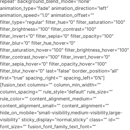
repeat” background_blend_mode=”none”
animation_type=”fade” animation_direction=”left”
animation_speed=”1.0″ animation_offset=””
filter_type=”regular” filter_hue=”0″ filter_saturation=”100″
filter_brightness=”100″ filter_contrast=”100″
filter_invert=”0″ filter_sepia=”0″ filter_opacity=”100″
filter_blur=”0″ filter_hue_hover=”0″
filter_saturation_hover=”100″ filter_brightness_hover=”100″
filter_contrast_hover=”100″ filter_invert_hover=”0″
filter_sepia_hover=”0″ filter_opacity_hover=”100″
filter_blur_hover=”0″ last=”false” border_position=”all”
first=”true” spacing_right=”” spacing_left=”0%”]
[fusion_text columns=”” column_min_width=””
column_spacing=”” rule_style=”default” rule_size=””
rule_color=”” content_alignment_medium=””
content_alignment_small=”” content_alignment=””
hide_on_mobile=”small-visibility,medium-visibility,large-
visibility” sticky_display=”normal,sticky” class=”” id=””
font_size=”” fusion_font_family_text_font=””