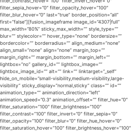
filter_contrast_hover=”100″ filter_invert_hover=”0″
filter_sepia_hover=”0″ filter_opacity_hover=”100″
filter_blur_hover=”0″ last=”true” border_position=”all”
first=”false”][fusion_imageframe image_id=”4307|full”
max_width=”80%” sticky_max_width=”” style_type=””
blur=”” stylecolor=”” hover_type=”none” bordersize=””
bordercolor=”” borderradius=”” align_medium=”none”
align_small=”none” align=”none” margin_top=””
margin_right=”” margin_bottom=”” margin_left=””
lightbox=”no” gallery_id=”” lightbox_image=””
lightbox_image_id=”” alt=”” link=”” linktarget=”_self”
hide_on_mobile=”small-visibility,medium-visibility,large-
visibility” sticky_display=”normal,sticky” class=”” id=””
animation_type=”” animation_direction=”left”
animation_speed=”0.3″ animation_offset=”” filter_hue=”0″
filter_saturation=”100″ filter_brightness=”100″
filter_contrast=”100″ filter_invert=”0″ filter_sepia=”0″
filter_opacity=”100″ filter_blur=”0″ filter_hue_hover=”0″
filter_saturation_hover=”100″ filter_brightness_hover=”100″