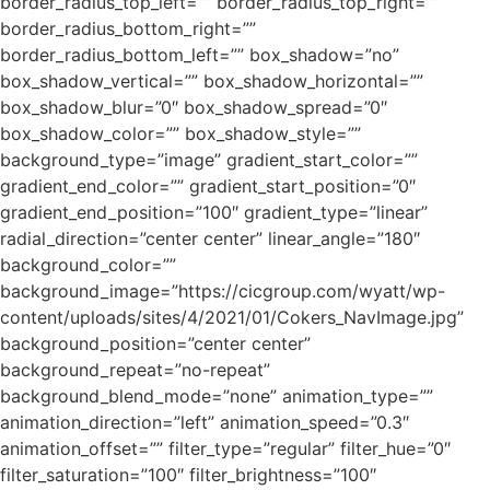
border_radius_top_left=”” border_radius_top_right=””
border_radius_bottom_right=””
border_radius_bottom_left=”” box_shadow=”no”
box_shadow_vertical=”” box_shadow_horizontal=””
box_shadow_blur=”0″ box_shadow_spread=”0″
box_shadow_color=”” box_shadow_style=””
background_type=”image” gradient_start_color=””
gradient_end_color=”” gradient_start_position=”0″
gradient_end_position=”100″ gradient_type=”linear”
radial_direction=”center center” linear_angle=”180″
background_color=””
background_image=”https://cicgroup.com/wyatt/wp-
content/uploads/sites/4/2021/01/Cokers_NavImage.jpg”
background_position=”center center”
background_repeat=”no-repeat”
background_blend_mode=”none” animation_type=””
animation_direction=”left” animation_speed=”0.3″
animation_offset=”” filter_type=”regular” filter_hue=”0″
filter_saturation=”100″ filter_brightness=”100″