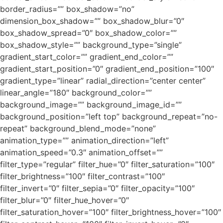
border_radius=”” box_shadow=”no”
dimension_box_shadow=”” box_shadow_blur=”0″
box_shadow_spread=”0″ box_shadow_color=””
box_shadow_style=”” background_type=”single”
gradient_start_color=”” gradient_end_color=””
gradient_start_position=”0″ gradient_end_position=”100″
gradient_type=”linear” radial_direction=”center center”
linear_angle=”180″ background_color=””
background_image=”” background_image_id=””
background_position=”left top” background_repeat=”no-
repeat” background_blend_mode=”none”
animation_type=”” animation_direction=”left”
animation_speed=”0.3″ animation_offset=””
filter_type=”regular” filter_hue=”0″ filter_saturation=”100″
filter_brightness=”100″ filter_contrast=”100″
filter_invert=”0″ filter_sepia=”0″ filter_opacity=”100″
filter_blur=”0″ filter_hue_hover=”0″
filter_saturation_hover=”100″ filter_brightness_hover=”100″