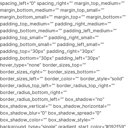
spacing_left=”0″ spacing_right=”” margin_top_medium=””
margin_bottom_medium=”” margin_top_small=””
margin_bottom_small=”” margin_top=”” margin_bottom=””
padding_top_medium=”” padding_right_medium=””
padding_bottom_medium=”” padding_left_medium=””
padding_top_small=”” padding_right_small=””
padding_bottom_small=”” padding_left_small=””
padding_top=”30px” padding_right=”30px”
padding_bottom=”30px” padding_left=”30px”
hover_type=”none” border_sizes_top=””
border_sizes_right=”” border_sizes_bottom=””
border_sizes_left=”” border_color=”” border_style=”solid”
border_radius_top_left=”” border_radius_top_right=””
border_radius_bottom_right=””
border_radius_bottom_left=”” box_shadow=”no”
box_shadow_vertical=”” box_shadow_horizontal=””
box_shadow_blur=”0″ box_shadow_spread=”0″
box_shadow_color=”” box_shadow_style=””
background_type=”single” gradient_start_color=”#192f59″