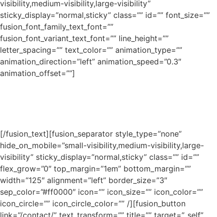
visibility,medium-visibility,large-visibility”
sticky_display=”normal,sticky” class=”” id=”” font_size=””
fusion_font_family_text_font=””
fusion_font_variant_text_font=”” line_height=””
letter_spacing=”” text_color=”” animation_type=””
animation_direction=”left” animation_speed=”0.3″
animation_offset=””]
From alloy welding to professional piping services, Wyatt
brings the industry’s best supervisors, welders and fitters
to each and every project.
[/fusion_text][fusion_separator style_type=”none”
hide_on_mobile=”small-visibility,medium-visibility,large-
visibility” sticky_display=”normal,sticky” class=”” id=””
flex_grow=”0″ top_margin=”1em” bottom_margin=””
width=”125″ alignment=”left” border_size=”3″
sep_color=”#ff0000″ icon=”” icon_size=”” icon_color=””
icon_circle=”” icon_circle_color=”” /][fusion_button
link=”/contact/” text_transform=”” title=”” target=”_self”