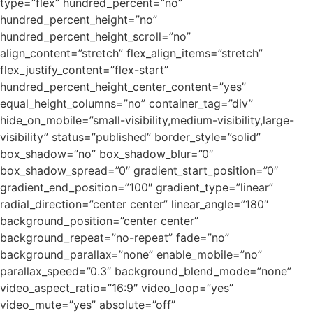
type=”flex” hundred_percent=”no”
hundred_percent_height=”no”
hundred_percent_height_scroll=”no”
align_content=”stretch” flex_align_items=”stretch”
flex_justify_content=”flex-start”
hundred_percent_height_center_content=”yes”
equal_height_columns=”no” container_tag=”div”
hide_on_mobile=”small-visibility,medium-visibility,large-
visibility” status=”published” border_style=”solid”
box_shadow=”no” box_shadow_blur=”0″
box_shadow_spread=”0″ gradient_start_position=”0″
gradient_end_position=”100″ gradient_type=”linear”
radial_direction=”center center” linear_angle=”180″
background_position=”center center”
background_repeat=”no-repeat” fade=”no”
background_parallax=”none” enable_mobile=”no”
parallax_speed=”0.3″ background_blend_mode=”none”
video_aspect_ratio=”16:9″ video_loop=”yes”
video_mute=”yes” absolute=”off”