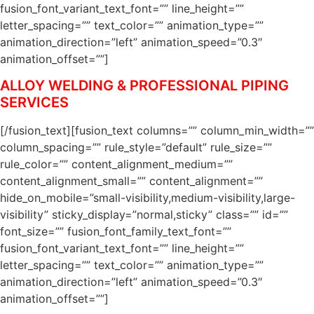
fusion_font_variant_text_font=”” line_height=””
letter_spacing=”” text_color=”” animation_type=””
animation_direction=”left” animation_speed=”0.3″
animation_offset=””]
ALLOY WELDING & PROFESSIONAL PIPING
SERVICES
[/fusion_text][fusion_text columns=”” column_min_width=””
column_spacing=”” rule_style=”default” rule_size=””
rule_color=”” content_alignment_medium=””
content_alignment_small=”” content_alignment=””
hide_on_mobile=”small-visibility,medium-visibility,large-
visibility” sticky_display=”normal,sticky” class=”” id=””
font_size=”” fusion_font_family_text_font=””
fusion_font_variant_text_font=”” line_height=””
letter_spacing=”” text_color=”” animation_type=””
animation_direction=”left” animation_speed=”0.3″
animation_offset=””]