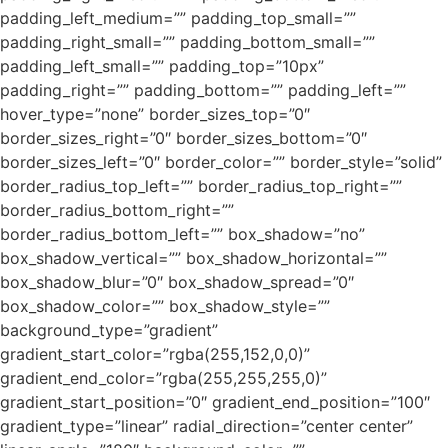
padding_left_medium=”” padding_top_small=””
padding_right_small=”” padding_bottom_small=””
padding_left_small=”” padding_top=”10px”
padding_right=”” padding_bottom=”” padding_left=””
hover_type=”none” border_sizes_top=”0″
border_sizes_right=”0″ border_sizes_bottom=”0″
border_sizes_left=”0″ border_color=”” border_style=”solid”
border_radius_top_left=”” border_radius_top_right=””
border_radius_bottom_right=””
border_radius_bottom_left=”” box_shadow=”no”
box_shadow_vertical=”” box_shadow_horizontal=””
box_shadow_blur=”0″ box_shadow_spread=”0″
box_shadow_color=”” box_shadow_style=””
background_type=”gradient”
gradient_start_color=”rgba(255,152,0,0)”
gradient_end_color=”rgba(255,255,255,0)”
gradient_start_position=”0″ gradient_end_position=”100″
gradient_type=”linear” radial_direction=”center center”