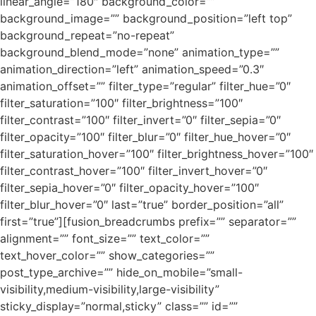
linear_angle=”180″ background_color=””
background_image=”” background_position=”left top”
background_repeat=”no-repeat”
background_blend_mode=”none” animation_type=””
animation_direction=”left” animation_speed=”0.3″
animation_offset=”” filter_type=”regular” filter_hue=”0″
filter_saturation=”100″ filter_brightness=”100″
filter_contrast=”100″ filter_invert=”0″ filter_sepia=”0″
filter_opacity=”100″ filter_blur=”0″ filter_hue_hover=”0″
filter_saturation_hover=”100″ filter_brightness_hover=”100″
filter_contrast_hover=”100″ filter_invert_hover=”0″
filter_sepia_hover=”0″ filter_opacity_hover=”100″
filter_blur_hover=”0″ last=”true” border_position=”all”
first=”true”][fusion_breadcrumbs prefix=”” separator=””
alignment=”” font_size=”” text_color=””
text_hover_color=”” show_categories=””
post_type_archive=”” hide_on_mobile=”small-
visibility,medium-visibility,large-visibility”
sticky_display=”normal,sticky” class=”” id=””