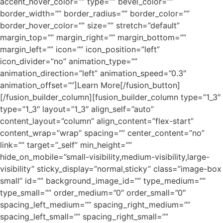
accent_hover_color=”” type=”” bevel_color=””
border_width=”” border_radius=”” border_color=””
border_hover_color=”” size=”” stretch=”default”
margin_top=”” margin_right=”” margin_bottom=””
margin_left=”” icon=”” icon_position=”left”
icon_divider=”no” animation_type=””
animation_direction=”left” animation_speed=”0.3″
animation_offset=””]Learn More[/fusion_button]
[/fusion_builder_column][fusion_builder_column type=”1_3″
type=”1_3″ layout=”1_3″ align_self=”auto”
content_layout=”column” align_content=”flex-start”
content_wrap=”wrap” spacing=”” center_content=”no”
link=”” target=”_self” min_height=””
hide_on_mobile=”small-visibility,medium-visibility,large-
visibility” sticky_display=”normal,sticky” class=”image-box
small” id=”” background_image_id=”” type_medium=””
type_small=”” order_medium=”0″ order_small=”0″
spacing_left_medium=”” spacing_right_medium=””
spacing_left_small=”” spacing_right_small=””