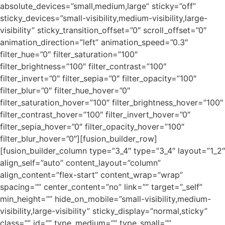
absolute_devices=”small,medium,large” sticky=”off”
sticky_devices=”small-visibility,medium-visibility,large-
visibility” sticky_transition_offset=”0″ scroll_offset=”0″
animation_direction=”left” animation_speed=”0.3″
filter_hue=”0″ filter_saturation=”100″
filter_brightness=”100″ filter_contrast=”100″
filter_invert=”0″ filter_sepia=”0″ filter_opacity=”100″
filter_blur=”0″ filter_hue_hover=”0″
filter_saturation_hover=”100″ filter_brightness_hover=”100″
filter_contrast_hover=”100″ filter_invert_hover=”0″
filter_sepia_hover=”0″ filter_opacity_hover=”100″
filter_blur_hover=”0″][fusion_builder_row]
[fusion_builder_column type=”3_4″ type=”3_4″ layout=”1_2″
align_self=”auto” content_layout=”column”
align_content=”flex-start” content_wrap=”wrap”
spacing=”” center_content=”no” link=”” target=”_self”
min_height=”” hide_on_mobile=”small-visibility,medium-
visibility,large-visibility” sticky_display=”normal,sticky”
class=”” id=”” type_medium=”” type_small=””