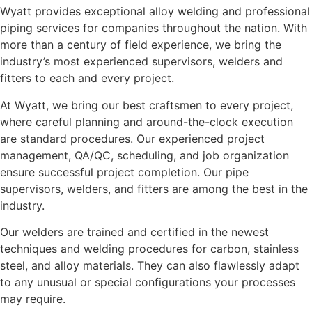
Wyatt provides exceptional alloy welding and professional
piping services for companies throughout the nation. With
more than a century of field experience, we bring the
industry’s most experienced supervisors, welders and
fitters to each and every project.
At Wyatt, we bring our best craftsmen to every project,
where careful planning and around-the-clock execution
are standard procedures. Our experienced project
management, QA/QC, scheduling, and job organization
ensure successful project completion. Our pipe
supervisors, welders, and fitters are among the best in the
industry.
Our welders are trained and certified in the newest
techniques and welding procedures for carbon, stainless
steel, and alloy materials. They can also flawlessly adapt
to any unusual or special configurations your processes
may require.