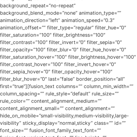
background_repeat=”no-repeat”
background_blend_mode=”none” animation_type=””
animation_direction=”left” animation_speed=”0.3″
animation_offset=”” filter_type=”regular” filter_hue=”0″
filter_saturation=”100″ filter_brightness=”100″
filter_contrast=”100″ filter_invert=”0″ filter_sepia=”0″
filter_opacity=”100″ filter_blur=”0″ filter_hue_hover=”0″
filter_saturation_hover=”100″ filter_brightness_hover=”100″
filter_contrast_hover=”100″ filter_invert_hover=”0″
filter_sepia_hover=”0″ filter_opacity_hover=”100″
filter_blur_hover=”0″ last=”false” border_position=”all”
first=”true”][fusion_text columns=”” column_min_width=””
column_spacing=”” rule_style=”default” rule_size=””
rule_color=”” content_alignment_medium=””
content_alignment_small=”” content_alignment=””
hide_on_mobile=”small-visibility,medium-visibility,large-
visibility” sticky_display=”normal,sticky” class=”” id=””
font_size=”” fusion_font_family_text_font=””