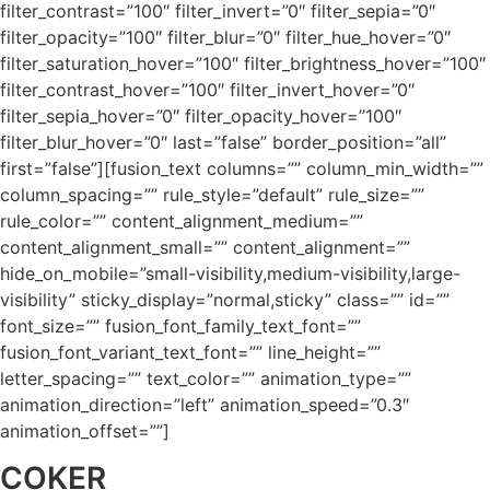
filter_contrast=”100″ filter_invert=”0″ filter_sepia=”0″
filter_opacity=”100″ filter_blur=”0″ filter_hue_hover=”0″
filter_saturation_hover=”100″ filter_brightness_hover=”100″
filter_contrast_hover=”100″ filter_invert_hover=”0″
filter_sepia_hover=”0″ filter_opacity_hover=”100″
filter_blur_hover=”0″ last=”false” border_position=”all”
first=”false”][fusion_text columns=”” column_min_width=””
column_spacing=”” rule_style=”default” rule_size=””
rule_color=”” content_alignment_medium=””
content_alignment_small=”” content_alignment=””
hide_on_mobile=”small-visibility,medium-visibility,large-
visibility” sticky_display=”normal,sticky” class=”” id=””
font_size=”” fusion_font_family_text_font=””
fusion_font_variant_text_font=”” line_height=””
letter_spacing=”” text_color=”” animation_type=””
animation_direction=”left” animation_speed=”0.3″
animation_offset=””]
COKER