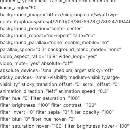
gradient_type=”linear” radial_direction=”center center”
linear_angle=”90″
background_image=”https://cicgroup.com/wyatt/wp-
content/uploads/sites/4/2020/09/36769287_1789247094
background_position=”center center”
background_repeat=”no-repeat” fade=”no”
background_parallax=”none” enable_mobile=”no”
parallax_speed=”0.3″ background_blend_mode=”none”
video_aspect_ratio=”16:9″ video_loop=”yes”
video_mute=”yes” absolute=”off”
absolute_devices=”small,medium,large” sticky=”off”
sticky_devices=”small-visibility,medium-visibility,large-
visibility” sticky_transition_offset=”0″ scroll_offset=”0″
animation_direction=”left” animation_speed=”0.3″
filter_hue=”0″ filter_saturation=”100″
filter_brightness=”100″ filter_contrast=”100″
filter_invert=”0″ filter_sepia=”0″ filter_opacity=”100″
filter_blur=”0″ filter_hue_hover=”0″
filter_saturation_hover=”100″ filter_brightness_hover=”100″