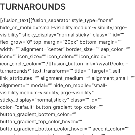
TURNAROUNDS
[/fusion_text][fusion_separator style_type=”none”
hide_on_mobile=”small-visibility,medium-visibility,large-
visibility” sticky_display=”normal,sticky” class=”” id=””
flex_grow=”0″ top_margin=”20px” bottom_margin=””
width=”” alignment=”center” border_size=”” sep_color=””
icon=”” icon_size=”” icon_color=”” icon_circle=””
icon_circle_color=”” /][fusion_button link=”/wyatt/coker-
turnarounds/” text_transform=”” title=”” target=”_self”
link_attributes=”” alignment_medium=”” alignment_small=””
alignment=”” modal=”” hide_on_mobile=”small-
visibility,medium-visibility,large-visibility”
sticky_display=”normal,sticky” class=”” id=””
color=”default” button_gradient_top_color=””
button_gradient_bottom_color=””
button_gradient_top_color_hover=””
button_gradient_bottom_color_hover=”” accent_color=””