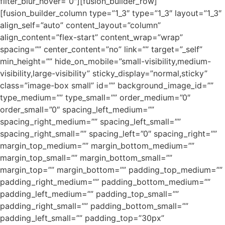
filter_blur_hover=”0″][fusion_builder_row]
[fusion_builder_column type=”1_3″ type=”1_3″ layout=”1_3″
align_self=”auto” content_layout=”column”
align_content=”flex-start” content_wrap=”wrap”
spacing=”” center_content=”no” link=”” target=”_self”
min_height=”” hide_on_mobile=”small-visibility,medium-
visibility,large-visibility” sticky_display=”normal,sticky”
class=”image-box small” id=”” background_image_id=””
type_medium=”” type_small=”” order_medium=”0″
order_small=”0″ spacing_left_medium=””
spacing_right_medium=”” spacing_left_small=””
spacing_right_small=”” spacing_left=”0″ spacing_right=””
margin_top_medium=”” margin_bottom_medium=””
margin_top_small=”” margin_bottom_small=””
margin_top=”” margin_bottom=”” padding_top_medium=””
padding_right_medium=”” padding_bottom_medium=””
padding_left_medium=”” padding_top_small=””
padding_right_small=”” padding_bottom_small=””
padding_left_small=”” padding_top=”30px”