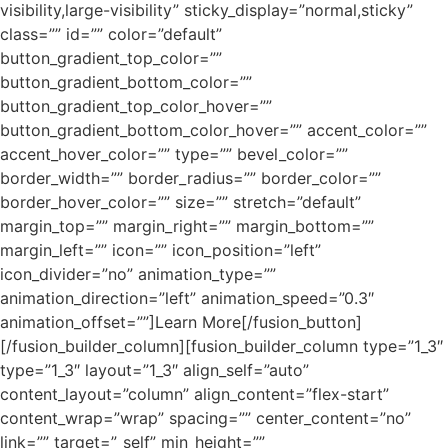
visibility,large-visibility” sticky_display=”normal,sticky”
class=”” id=”” color=”default”
button_gradient_top_color=””
button_gradient_bottom_color=””
button_gradient_top_color_hover=””
button_gradient_bottom_color_hover=”” accent_color=””
accent_hover_color=”” type=”” bevel_color=””
border_width=”” border_radius=”” border_color=””
border_hover_color=”” size=”” stretch=”default”
margin_top=”” margin_right=”” margin_bottom=””
margin_left=”” icon=”” icon_position=”left”
icon_divider=”no” animation_type=””
animation_direction=”left” animation_speed=”0.3″
animation_offset=””]Learn More[/fusion_button]
[/fusion_builder_column][fusion_builder_column type=”1_3″
type=”1_3″ layout=”1_3″ align_self=”auto”
content_layout=”column” align_content=”flex-start”
content_wrap=”wrap” spacing=”” center_content=”no”
link=”” target=”_self” min_height=””