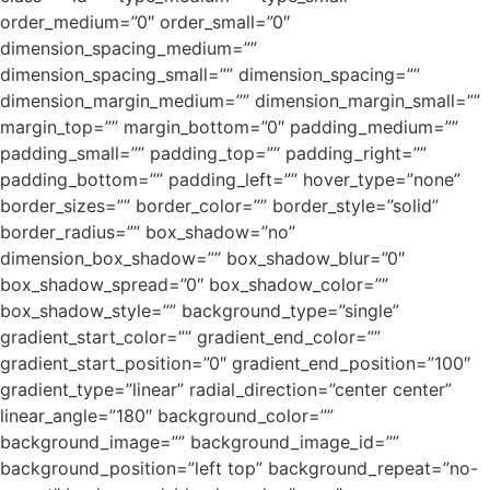
order_medium=”0″ order_small=”0″
dimension_spacing_medium=””
dimension_spacing_small=”” dimension_spacing=””
dimension_margin_medium=”” dimension_margin_small=””
margin_top=”” margin_bottom=”0″ padding_medium=””
padding_small=”” padding_top=”” padding_right=””
padding_bottom=”” padding_left=”” hover_type=”none”
border_sizes=”” border_color=”” border_style=”solid”
border_radius=”” box_shadow=”no”
dimension_box_shadow=”” box_shadow_blur=”0″
box_shadow_spread=”0″ box_shadow_color=””
box_shadow_style=”” background_type=”single”
gradient_start_color=”” gradient_end_color=””
gradient_start_position=”0″ gradient_end_position=”100″
gradient_type=”linear” radial_direction=”center center”
linear_angle=”180″ background_color=””
background_image=”” background_image_id=””
background_position=”left top” background_repeat=”no-