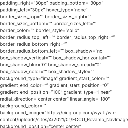
padding_right=”30px” padding_bottom=”30px”
padding_left=”30px” hover_type=”none”
border_sizes_top=”” border_sizes_right=””
border_sizes_bottom=”” border_sizes_left=””
border_color=”” border_style=”solid”
border_radius_top_left=”” border_radius_top_right=””
border_radius_bottom_right=””
border_radius_bottom_left=”” box_shadow=”no”
box_shadow_vertical=”” box_shadow_horizontal=””
box_shadow_blur=”0″ box_shadow_spread=”0″
box_shadow_color=”” box_shadow_style=””
background_type=”image” gradient_start_color=””
gradient_end_color=”” gradient_start_position=”0″
gradient_end_position=”100″ gradient_type=”linear”
radial_direction=”center center” linear_angle=”180″
background_color=””
background_image=”https://cicgroup.com/wyatt/wp-
content/uploads/sites/4/2021/01/FCCU_Revamp_NavImage
background_position=”center center”