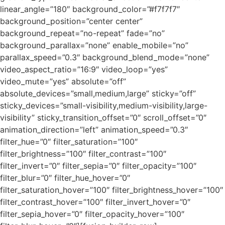
linear_angle=”180″ background_color=”#f7f7f7″
background_position=”center center”
background_repeat=”no-repeat” fade=”no”
background_parallax=”none” enable_mobile=”no”
parallax_speed=”0.3″ background_blend_mode=”none”
video_aspect_ratio=”16:9″ video_loop=”yes”
video_mute=”yes” absolute=”off”
absolute_devices=”small,medium,large” sticky=”off”
sticky_devices=”small-visibility,medium-visibility,large-
visibility” sticky_transition_offset=”0″ scroll_offset=”0″
animation_direction=”left” animation_speed=”0.3″
filter_hue=”0″ filter_saturation=”100″
filter_brightness=”100″ filter_contrast=”100″
filter_invert=”0″ filter_sepia=”0″ filter_opacity=”100″
filter_blur=”0″ filter_hue_hover=”0″
filter_saturation_hover=”100″ filter_brightness_hover=”100″
filter_contrast_hover=”100″ filter_invert_hover=”0″
filter_sepia_hover=”0″ filter_opacity_hover=”100″