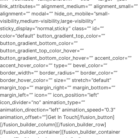
link_attributes=”” alignment_medium=”” alignment_small=””
alignment=”” modal=”” hide_on_mobile=”small-
visibility,medium-visibility,large-visibility”
sticky_display=”normal,sticky” class=”” id=””
color=”default” button_gradient_top_color=””
button_gradient_bottom_color=””
button_gradient_top_color_hover=””
button_gradient_bottom_color_hover=”” accent_color=””
accent_hover_color=”” type=”” bevel_color=””
border_width=”” border_radius=”” border_color=””
border_hover_color=”” size=”” stretch=”default”
margin_top=”” margin_right=”” margin_bottom=””
margin_left=”” icon=”” icon_position=”left”
icon_divider=”no” animation_type=””
animation_direction=”left” animation_speed=”0.3″
animation_offset=””]Get In Touch[/fusion_button]
[/fusion_builder_column][/fusion_builder_row]
[/fusion_builder_container][fusion_builder_container