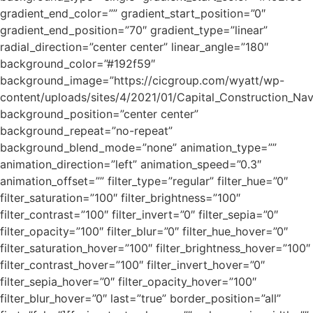
gradient_end_color=”” gradient_start_position=”0″
gradient_end_position=”70″ gradient_type=”linear”
radial_direction=”center center” linear_angle=”180″
background_color=”#192f59″
background_image=”https://cicgroup.com/wyatt/wp-
content/uploads/sites/4/2021/01/Capital_Construction_Na
background_position=”center center”
background_repeat=”no-repeat”
background_blend_mode=”none” animation_type=””
animation_direction=”left” animation_speed=”0.3″
animation_offset=”” filter_type=”regular” filter_hue=”0″
filter_saturation=”100″ filter_brightness=”100″
filter_contrast=”100″ filter_invert=”0″ filter_sepia=”0″
filter_opacity=”100″ filter_blur=”0″ filter_hue_hover=”0″
filter_saturation_hover=”100″ filter_brightness_hover=”100″
filter_contrast_hover=”100″ filter_invert_hover=”0″
filter_sepia_hover=”0″ filter_opacity_hover=”100″
filter_blur_hover=”0″ last=”true” border_position=”all”