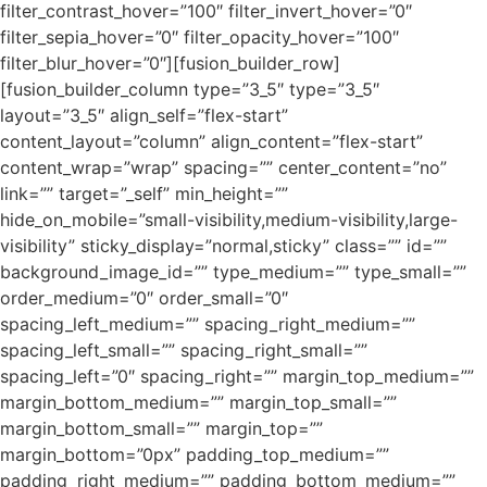
filter_contrast_hover=”100″ filter_invert_hover=”0″
filter_sepia_hover=”0″ filter_opacity_hover=”100″
filter_blur_hover=”0″][fusion_builder_row]
[fusion_builder_column type=”3_5″ type=”3_5″
layout=”3_5″ align_self=”flex-start”
content_layout=”column” align_content=”flex-start”
content_wrap=”wrap” spacing=”” center_content=”no”
link=”” target=”_self” min_height=””
hide_on_mobile=”small-visibility,medium-visibility,large-
visibility” sticky_display=”normal,sticky” class=”” id=””
background_image_id=”” type_medium=”” type_small=””
order_medium=”0″ order_small=”0″
spacing_left_medium=”” spacing_right_medium=””
spacing_left_small=”” spacing_right_small=””
spacing_left=”0″ spacing_right=”” margin_top_medium=””
margin_bottom_medium=”” margin_top_small=””
margin_bottom_small=”” margin_top=””
margin_bottom=”0px” padding_top_medium=””
padding_right_medium=”” padding_bottom_medium=””