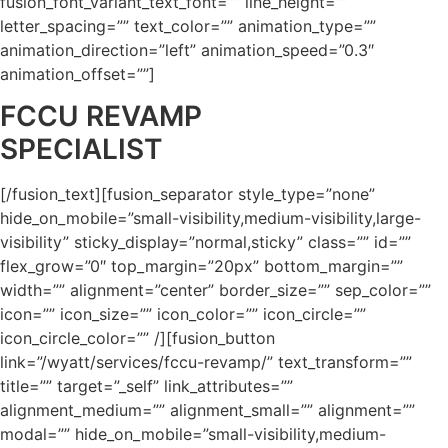
fusion_font_variant_text_font=”” line_height=””
letter_spacing=”” text_color=”” animation_type=””
animation_direction=”left” animation_speed=”0.3″
animation_offset=””]
FCCU REVAMP
SPECIALIST
[/fusion_text][fusion_separator style_type=”none”
hide_on_mobile=”small-visibility,medium-visibility,large-
visibility” sticky_display=”normal,sticky” class=”” id=””
flex_grow=”0″ top_margin=”20px” bottom_margin=””
width=”” alignment=”center” border_size=”” sep_color=””
icon=”” icon_size=”” icon_color=”” icon_circle=””
icon_circle_color=”” /][fusion_button
link=”/wyatt/services/fccu-revamp/” text_transform=””
title=”” target=”_self” link_attributes=””
alignment_medium=”” alignment_small=”” alignment=””
modal=”” hide_on_mobile=”small-visibility,medium-