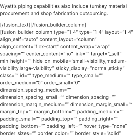
Wyatt’s piping capabilities also include turnkey material
procurement and shop fabrication outsourcing.
[/fusion_text][/fusion_builder_column]
[fusion_builder_column type=”1_4″ type=”1_4″ layout=”1_4″
align_self=”auto” content_layout=”column”
align_content=”flex-start” content_wrap=”wrap”
spacing=”” center_content=”no” link=”” target=”_self”
min_height=”” hide_on_mobile=”small-visibility,medium-
visibility,large-visibility” sticky_display=”normal,sticky”
class=”” id=”” type_medium=”” type_small=””
order_medium=”0″ order_small=”0″
dimension_spacing_medium=””
dimension_spacing_small=”” dimension_spacing=””
dimension_margin_medium=”” dimension_margin_small=””
margin_top=”” margin_bottom=”” padding_medium=””
padding_small=”” padding_top=”” padding_right=””
padding_bottom=”” padding_left=”” hover_type=”none”
border_sizes=”” border_color=”” border_style=”solid”