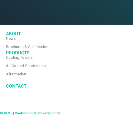
ABOUT
News
Brochures & Certification
PRODUCTS
Cooling Towers
Air Cooled Condensers
Aftermarket
CONTACT
© NEXT | Cookie Policy | Privacy Policy