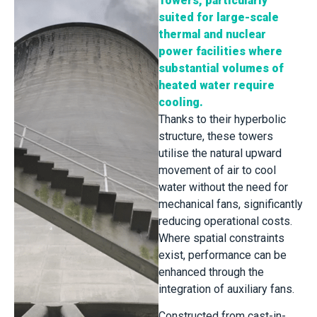
Towers, particularly
suited for large-scale
thermal and nuclear
power facilities where
substantial volumes of
heated water require
cooling.
Thanks to their hyperbolic
structure, these towers
utilise the natural upward
movement of air to cool
water without the need for
mechanical fans, significantly
reducing operational costs.
Where spatial constraints
exist, performance can be
enhanced through the
integration of auxiliary fans.
Constructed from cast-in-