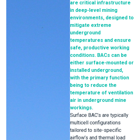
are critical infrastructure
in deep-level mining
environments, designed to
mitigate extreme
underground
temperatures and ensure
safe, productive working
conditions. BACs can be
either surface-mounted or
installed underground,
with the primary function
being to reduce the
temperature of ventilation
air in underground mine
workings.
Surface BAC’s are typically
multicell configurations
tailored to site-specific
airflow’s and thermal load