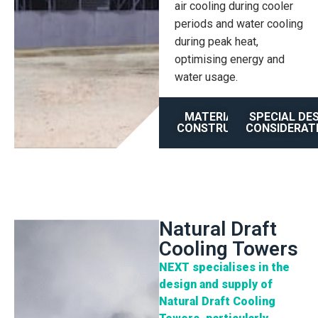
air cooling during cooler
periods and water cooling
during peak heat,
optimising energy and
water usage.
MATERIAL OF
SPECIAL DE
CONSTRUCTION
CONSIDERAT
Natural Draft
Cooling Towers
NEXT specialises in the
design and supply of
Natural Draft Cooling