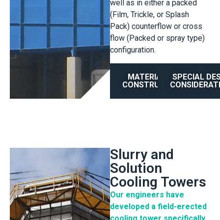
well as in either a packed
(Film, Trickle, or Splash
Pack) counterflow or cross
flow (Packed or spray type)
configuration.
MATERIAL OF
SPECIAL DE
CONSTRUCTION
CONSIDERAT
Slurry and
Solution
Cooling Towers
Our engineers have
developed a field-erected
cooling tower specifically