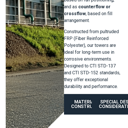
and as
counterflow or
crossflow
, based on fill
arrangement.
Constructed from pultruded
FRP (Fiber Reinforced
Polyester), our towers are
ideal for long-term use in
corrosive environments.
Designed to CTI STD-137
and CTI STD-152 standards,
they offer exceptional
durability and performance.
MATERIAL OF
SPECIAL DE
CONSTRUCTION
CONSIDERAT