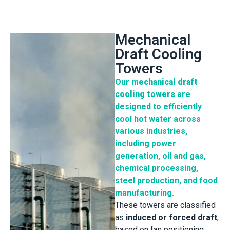
Mechanical
Draft Cooling
Towers
Our
mechanical draft
cooling towers
are
designed to efficiently
cool hot water across
various industries,
including power
generation, oil and gas,
chemical processing,
steel production, and food
manufacturing.
These towers are classified
as
induced or forced draft
,
based on fan positioning,