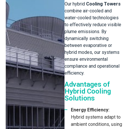
Our hybrid
Cooling Towers
combine air-cooled and
water-cooled technologies
to effectively reduce visible
plume emissions. By
dynamically switching
between evaporative or
hybrid modes, our systems
ensure environmental
compliance and operational
efficiency.
Advantages of
Hybrid Cooling
Solutions
Energy Efficiency:
Hybrid systems adapt to
ambient conditions, using