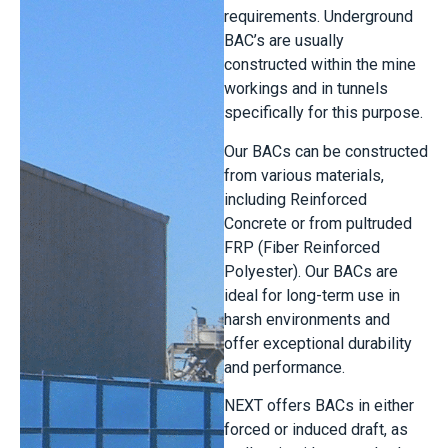
requirements. Underground
BAC’s are usually
constructed within the mine
workings and in tunnels
specifically for this purpose.
Our BACs can be constructed
from various materials,
including Reinforced
Concrete or from pultruded
FRP (Fiber Reinforced
Polyester). Our BACs are
ideal for long-term use in
harsh environments and
offer exceptional durability
and performance.
NEXT offers BACs in either
forced or induced draft, as