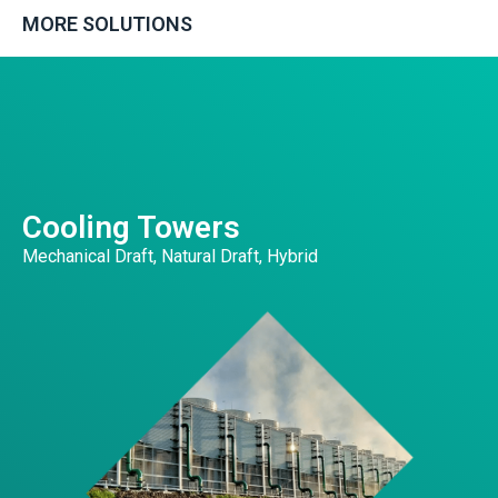
MORE SOLUTIONS
Cooling Towers
Mechanical Draft, Natural Draft, Hybrid