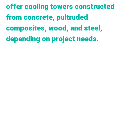
offer cooling towers constructed
from concrete, pultruded
composites, wood, and steel,
depending on project needs.