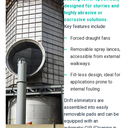
designed for slurries and
highly abrasive or
corrosive solutions.
Key features include:
Forced draught fans
Removable spray lances,
accessible from external
walkways
Fill-less design, ideal for
applications prone to
internal fouling
Drift eliminators are
assembled into easily
removable pads and can be
equipped with an
automatic CIP (Cleaning in