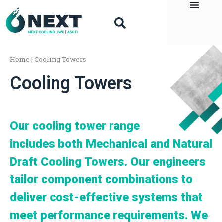
Home
|
Cooling Towers
Cooling Towers
Our cooling tower range
includes both Mechanical and Natural
Draft Cooling Towers. Our engineers
tailor component combinations to
deliver cost-effective systems that
meet performance requirements. We