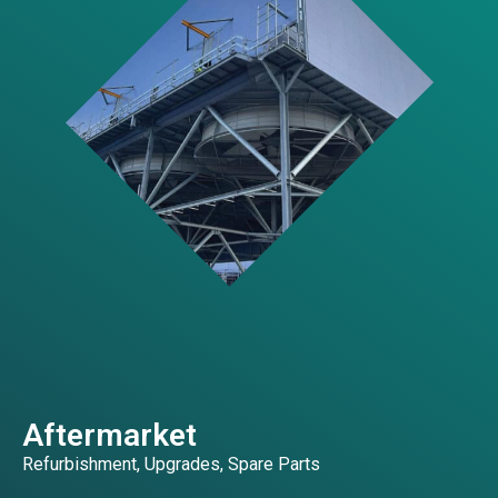
Aftermarket
Refurbishment, Upgrades, Spare Parts