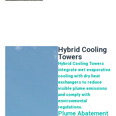
Hybrid Cooling
Towers
Hybrid Cooling
Towers
integrate wet evaporative
cooling with dry heat
exchangers to reduce
visible plume emissions
and comply with
environmental
regulations.
Plume Abatement