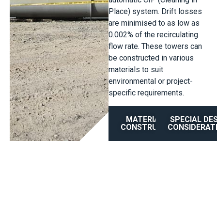
Place) system. Drift losses
are minimised to as low as
0.002% of the recirculating
flow rate. These towers can
be constructed in various
materials to suit
environmental or project-
specific requirements.
MATERIAL OF
SPECIAL DE
CONSTRUCTION
CONSIDERAT