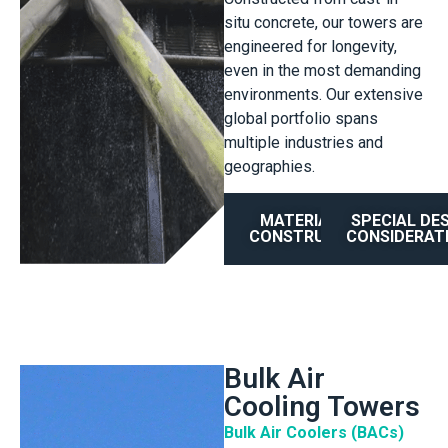
situ concrete, our towers are
engineered for longevity,
even in the most demanding
environments. Our extensive
global portfolio spans
multiple industries and
geographies.
MATERIAL OF
SPECIAL DE
CONSTRUCTION
CONSIDERAT
Bulk Air
Cooling Towers
Bulk Air Coolers (BACs)