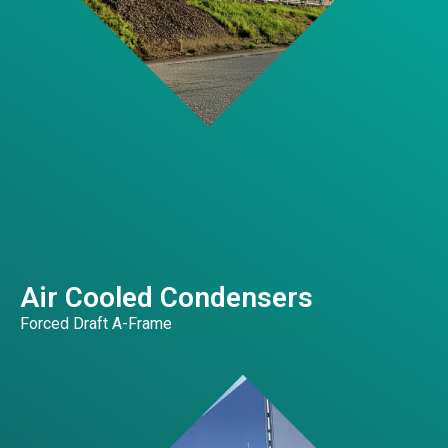
Air Cooled Condensers
Forced Draft A-Frame